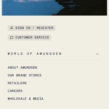
SIGN IN / REGISTER
CUSTOMER SERVICE
WORLD OF AMUNDSEN
ABOUT AMUNDSEN
OUR BRAND STORES
RETAILERS
CAREERS
WHOLESALE & MEDIA