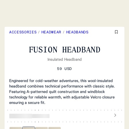
ACCESSORIES
/
HEADWEAR
/
HEADBANDS
FUSION HEADBAND
Insulated Headband
59 USD
Engineered for cold-weather adventures, this wool-insulated
headband combines technical performance with classic style.
Featuring A-patterned quilt construction and windblock
technology for reliable warmth, with adjustable Velcro closure
ensuring a secure fit.