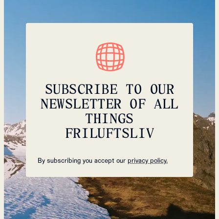
SUBSCRIBE TO OUR
NEWSLETTER OF ALL
THINGS
FRILUFTSLIV
By subscribing you accept our
privacy policy.