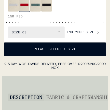
150 RED
FIND YOUR SIZE
SIZE
OS
PLEASE SELECT A SIZE
2-5 DAY WORLDWIDE DELIVERY, FREE OVER €200/$200/2000
NOK
DESCRIPTION
FABRIC & CRAFTSMANSHI