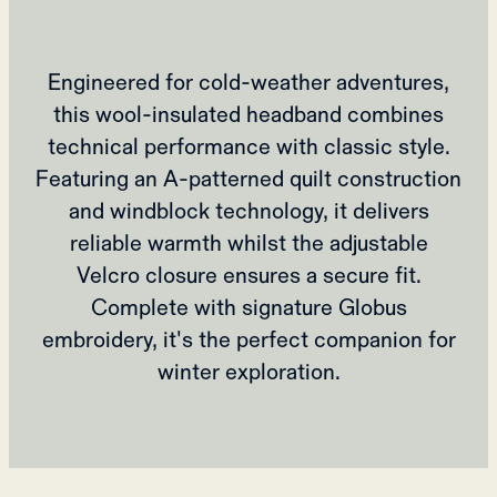
Engineered for cold-weather adventures,
this wool-insulated headband combines
technical performance with classic style.
Featuring an A-patterned quilt construction
and windblock technology, it delivers
reliable warmth whilst the adjustable
Velcro closure ensures a secure fit.
Complete with signature Globus
embroidery, it's the perfect companion for
winter exploration.