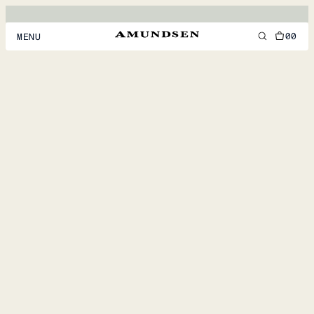
00
MENU
MEN
WOMEN
FOOTWEAR
ACCESSORIES
DISCOVER
ACCOUNT
SUPPORT
LOCATION & LANGUAGE
EN
/
US