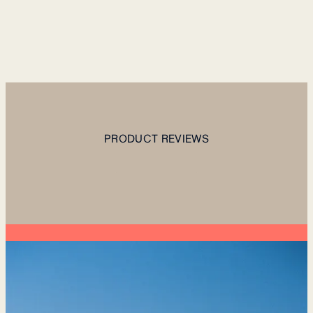
PRODUCT REVIEWS