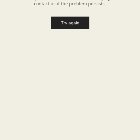
contact us if the problem persists.
Try again