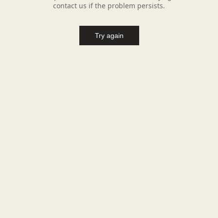
contact us if the problem persists.
Try again