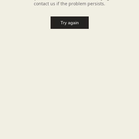
contact us if the problem persists.
Try again