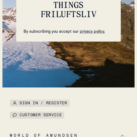
THINGS
FRILUFTSLIV
By subscribing you accept our
privacy policy.
SIGN IN / REGISTER
CUSTOMER SERVICE
WORLD OF AMUNDSEN