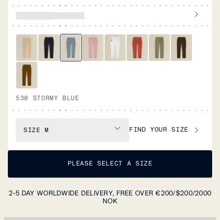
530 STORMY BLUE
FIND YOUR SIZE
SIZE
M
PLEASE SELECT A SIZE
2-5 DAY WORLDWIDE DELIVERY, FREE OVER €200/$200/2000
NOK