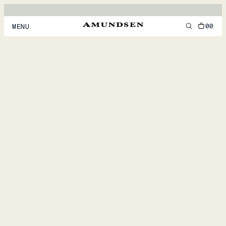
00
MENU
MEN
WOMEN
FOOTWEAR
ACCESSORIES
DISCOVER
ACCOUNT
SUPPORT
LOCATION & LANGUAGE
EN
/
US