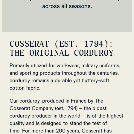
across all seasons.
COSSERAT (EST. 1794):
THE ORIGINAL CORDUROY
Primarily utilized for workwear, military uniforms,
and sporting products throughout the centuries,
corduroy remains a durable yet buttery-soft
cotton fabric.
Our corduroy, produced in France by The
Cosserat Company (est. 1794) – the oldest
corduroy producer in the world – is of the highest
quality and is designed to stand the test of
time. For more than 200 years, Cosserat has