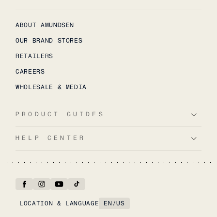
ABOUT AMUNDSEN
OUR BRAND STORES
RETAILERS
CAREERS
WHOLESALE & MEDIA
PRODUCT GUIDES
HELP CENTER
LOCATION & LANGUAGE
EN
/
US