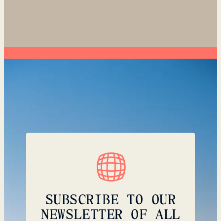
SUBSCRIBE TO OUR
NEWSLETTER OF ALL