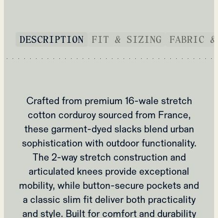
DESCRIPTION
FIT & SIZING
FABRIC &
Crafted from premium 16-wale stretch
cotton corduroy sourced from France,
these garment-dyed slacks blend urban
sophistication with outdoor functionality.
The 2-way stretch construction and
articulated knees provide exceptional
mobility, while button-secure pockets and
a classic slim fit deliver both practicality
and style. Built for comfort and durability