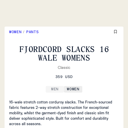
WOMEN
/
PANTS
FJORDCORD SLACKS 16
WALE WOMENS
Classic
359 USD
MEN
WOMEN
16-wale stretch cotton corduroy slacks. The French-sourced
fabric features 2-way stretch construction for exceptional
mobility, whilst the garment-dyed finish and classic slim fit
deliver sophisticated style. Built for comfort and durability
across all seasons.