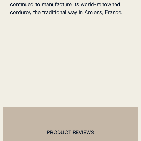
continued to manufacture its world-renowned
corduroy the traditional way in Amiens, France.
PRODUCT REVIEWS