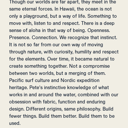
Though our worlds are far apart, they meet in the
same eternal forces. In Hawaii, the ocean is not
only a playground, but a way of life. Something to
move with, listen to and respect. There is a deep
sense of aloha in that way of being. Openness.
Presence. Connection. We recognize that instinct.
It is not so far from our own way of moving
through nature, with curiosity, humility and respect
for the elements. Over time, it became natural to
create something together. Not a compromise
between two worlds, but a merging of them.
Pacific surf culture and Nordic expedition
heritage. Pete’s instinctive knowledge of what
works in and around the water, combined with our
obsession with fabric, function and enduring
design. Different origins, same philosophy. Build
fewer things. Build them better. Build them to be
used.