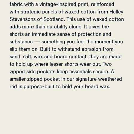
fabric with a vintage-inspired print, reinforced
with strategic panels of waxed cotton from Halley
Stevensons of Scotland. This use of waxed cotton
adds more than durability alone. It gives the
shorts an immediate sense of protection and
substance — something you feel the moment you
slip them on. Built to withstand abrasion from
sand, salt, wax and board contact, they are made
to hold up where lesser shorts wear out. Two
zipped side pockets keep essentials secure. A
smaller zipped pocket in our signature weathered
red is purpose-built to hold your board wax.