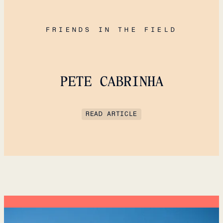
FRIENDS IN THE FIELD
PETE CABRINHA
READ ARTICLE