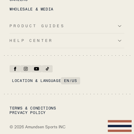
WHOLESALE & MEDIA
PRODUCT GUIDES
HELP CENTER
LOCATION & LANGUAGE
EN
/
US
TERMS & CONDITIONS
PRIVACY POLICY
©
2026
Amundsen Sports INC