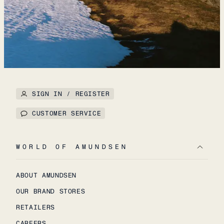
SIGN IN / REGISTER
CUSTOMER SERVICE
WORLD OF AMUNDSEN
ABOUT AMUNDSEN
OUR BRAND STORES
RETAILERS
CAREERS