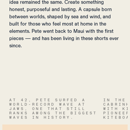
idea remained the same. Create something
honest, purposeful and lasting. A capsule born
between worlds, shaped by sea and wind, and
built for those who feel most at home in the
elements. Pete went back to Maui with the first
pieces — and has been living in these shorts ever
since.
AT 42, PETE SURFED A
IN THE
WORLD-RECORD WAVE AT
CABRIN
JAWS, ONE THAT STILL
WITH K
RANKS AMONG THE BIGGEST
PIONEE
WAVES IN HISTORY.
KITEBO