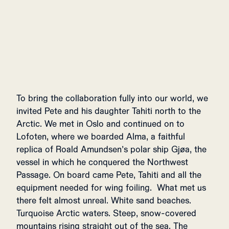
To bring the collaboration fully into our world, we
invited Pete and his daughter Tahiti north to the
Arctic. We met in Oslo and continued on to
Lofoten, where we boarded Alma, a faithful
replica of Roald Amundsen’s polar ship Gjøa, the
vessel in which he conquered the Northwest
Passage. On board came Pete, Tahiti and all the
equipment needed for wing foiling. What met us
there felt almost unreal. White sand beaches.
Turquoise Arctic waters. Steep, snow-covered
mountains rising straight out of the sea. The