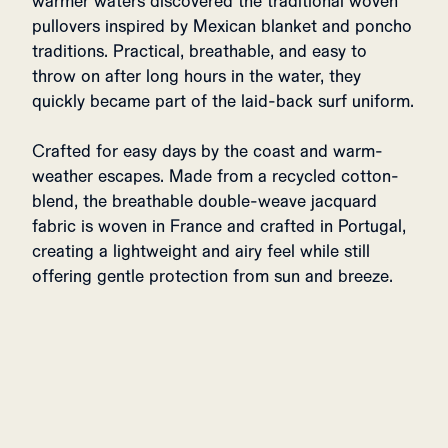
warmer waters discovered the traditional woven
pullovers inspired by Mexican blanket and poncho
traditions. Practical, breathable, and easy to
throw on after long hours in the water, they
quickly became part of the laid-back surf uniform.
Crafted for easy days by the coast and warm-
weather escapes. Made from a recycled cotton-
blend, the breathable double-weave jacquard
fabric is woven in France and crafted in Portugal,
creating a lightweight and airy feel while still
offering gentle protection from sun and breeze.