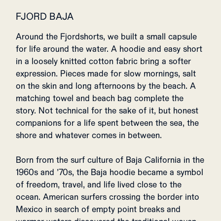
FJORD BAJA
Around the Fjordshorts, we built a small capsule
for life around the water. A hoodie and easy short
in a loosely knitted cotton fabric bring a softer
expression. Pieces made for slow mornings, salt
on the skin and long afternoons by the beach. A
matching towel and beach bag complete the
story. Not technical for the sake of it, but honest
companions for a life spent between the sea, the
shore and whatever comes in between.
Born from the surf culture of Baja California in the
1960s and ’70s, the Baja hoodie became a symbol
of freedom, travel, and life lived close to the
ocean. American surfers crossing the border into
Mexico in search of empty point breaks and