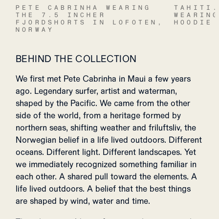
PETE CABRINHA WEARING
TAHITI
THE 7.5 INCHER
WEARIN
FJORDSHORTS IN LOFOTEN,
HOODIE
NORWAY
BEHIND THE COLLECTION
We first met Pete Cabrinha in Maui a few years
ago. Legendary surfer, artist and waterman,
shaped by the Pacific. We came from the other
side of the world, from a heritage formed by
northern seas, shifting weather and friluftsliv, the
Norwegian belief in a life lived outdoors. Different
oceans. Different light. Different landscapes. Yet
we immediately recognized something familiar in
each other. A shared pull toward the elements. A
life lived outdoors. A belief that the best things
are shaped by wind, water and time.