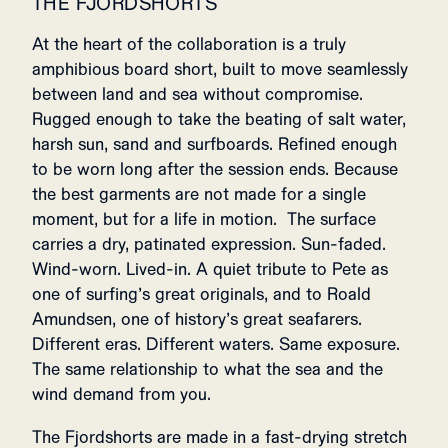
THE FJORDSHORTS
At the heart of the collaboration is a truly
amphibious board short, built to move seamlessly
between land and sea without compromise.
Rugged enough to take the beating of salt water,
harsh sun, sand and surfboards. Refined enough
to be worn long after the session ends. Because
the best garments are not made for a single
moment, but for a life in motion. The surface
carries a dry, patinated expression. Sun-faded.
Wind-worn. Lived-in. A quiet tribute to Pete as
one of surfing’s great originals, and to Roald
Amundsen, one of history’s great seafarers.
Different eras. Different waters. Same exposure.
The same relationship to what the sea and the
wind demand from you.
The Fjordshorts are made in a fast-drying stretch