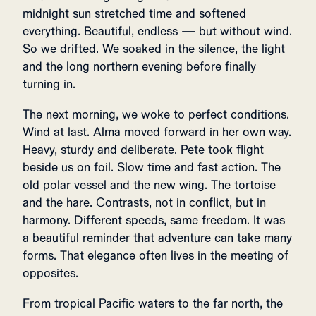
midnight sun stretched time and softened
everything. Beautiful, endless — but without wind.
So we drifted. We soaked in the silence, the light
and the long northern evening before finally
turning in.
The next morning, we woke to perfect conditions.
Wind at last. Alma moved forward in her own way.
Heavy, sturdy and deliberate. Pete took flight
beside us on foil. Slow time and fast action. The
old polar vessel and the new wing. The tortoise
and the hare. Contrasts, not in conflict, but in
harmony. Different speeds, same freedom. It was
a beautiful reminder that adventure can take many
forms. That elegance often lives in the meeting of
opposites.
From tropical Pacific waters to the far north, the