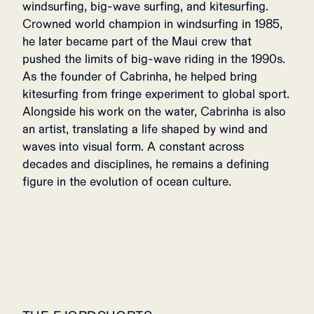
windsurfing, big-wave surfing, and kitesurfing.
Crowned world champion in windsurfing in 1985,
he later became part of the Maui crew that
pushed the limits of big-wave riding in the 1990s.
As the founder of Cabrinha, he helped bring
kitesurfing from fringe experiment to global sport.
Alongside his work on the water, Cabrinha is also
an artist, translating a life shaped by wind and
waves into visual form. A constant across
decades and disciplines, he remains a defining
figure in the evolution of ocean culture.