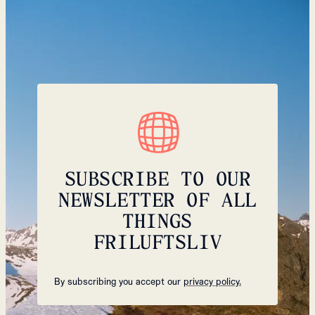
SUBSCRIBE TO OUR
NEWSLETTER OF ALL
THINGS
FRILUFTSLIV
By subscribing you accept our
privacy policy.