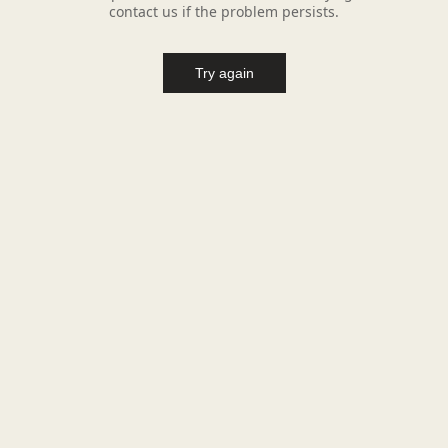
contact us if the problem persists.
Try again