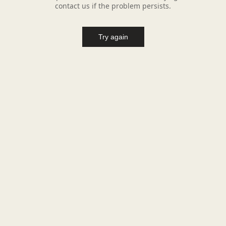
contact us if the problem persists.
Try again