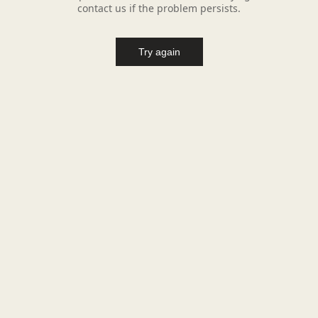
contact us if the problem persists.
Try again