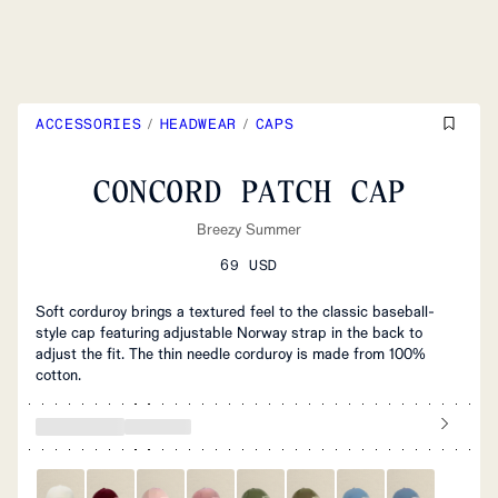
ACCESSORIES
/
HEADWEAR
/
CAPS
CONCORD PATCH CAP
Breezy Summer
69 USD
Soft corduroy brings a textured feel to the classic baseball-
style cap featuring adjustable Norway strap in the back to
adjust the fit. The thin needle corduroy is made from 100%
cotton.