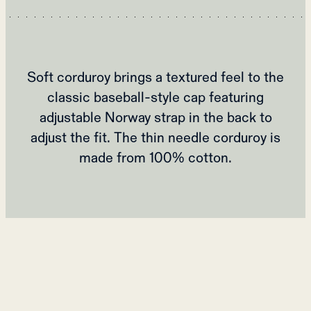
Soft corduroy brings a textured feel to the
classic baseball-style cap featuring
adjustable Norway strap in the back to
adjust the fit. The thin needle corduroy is
made from 100% cotton.