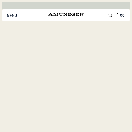
00
MENU
MEN
WOMEN
FOOTWEAR
ACCESSORIES
DISCOVER
ACCOUNT
SUPPORT
LOCATION & LANGUAGE
EN
/
US