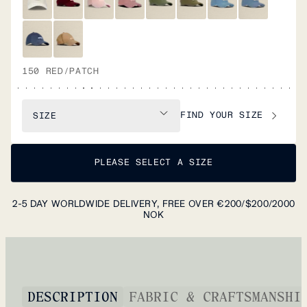
150 RED/PATCH
FIND YOUR SIZE
SIZE
PLEASE SELECT A SIZE
2-5 DAY WORLDWIDE DELIVERY, FREE OVER €200/$200/2000
NOK
DESCRIPTION
FABRIC & CRAFTSMANSHI