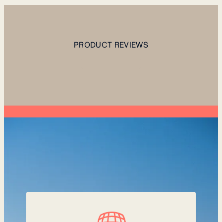
PRODUCT REVIEWS