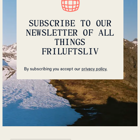
SUBSCRIBE TO OUR
NEWSLETTER OF ALL
THINGS
FRILUFTSLIV
By subscribing you accept our
privacy policy.