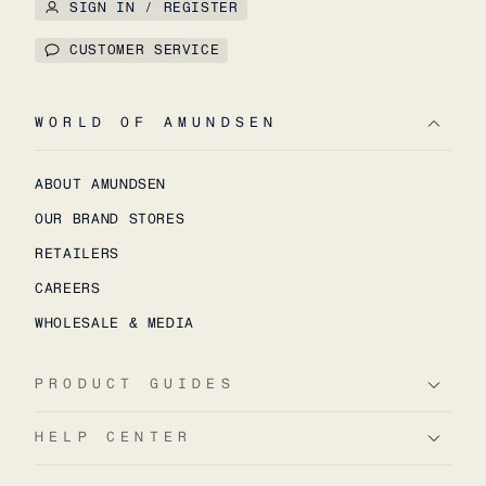
SIGN IN / REGISTER
CUSTOMER SERVICE
WORLD OF AMUNDSEN
ABOUT AMUNDSEN
OUR BRAND STORES
RETAILERS
CAREERS
WHOLESALE & MEDIA
PRODUCT GUIDES
HELP CENTER