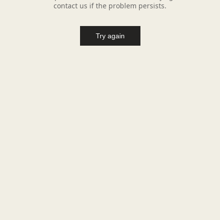
contact us if the problem persists.
Try again