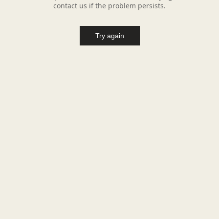
contact us if the problem persists.
Try again