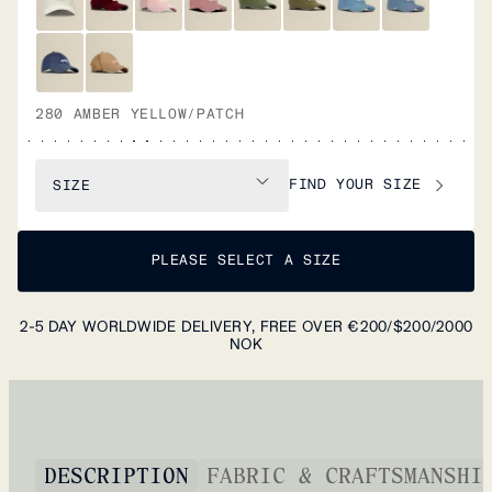
280 AMBER YELLOW/PATCH
FIND YOUR SIZE
SIZE
PLEASE SELECT A SIZE
2-5 DAY WORLDWIDE DELIVERY, FREE OVER €200/$200/2000
NOK
DESCRIPTION
FABRIC & CRAFTSMANSHI