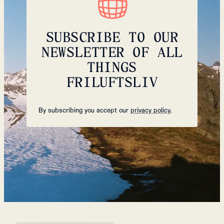
SUBSCRIBE TO OUR
NEWSLETTER OF ALL
THINGS
FRILUFTSLIV
By subscribing you accept our
privacy policy.