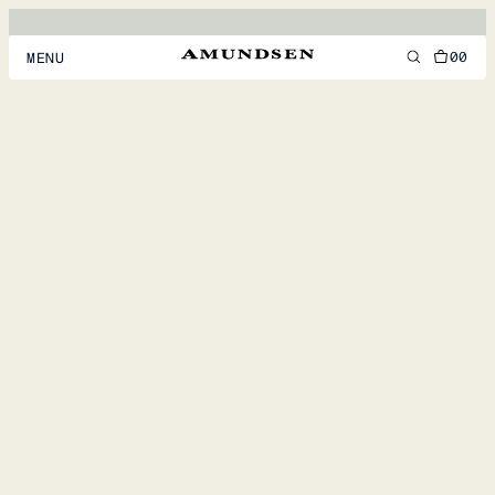
00
MENU
MEN
WOMEN
FOOTWEAR
ACCESSORIES
DISCOVER
ACCOUNT
SUPPORT
LOCATION & LANGUAGE
EN
/
US