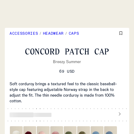
ACCESSORIES
/
HEADWEAR
/
CAPS
CONCORD PATCH CAP
Breezy Summer
69 USD
Soft corduroy brings a textured feel to the classic baseball-
style cap featuring adjustable Norway strap in the back to
adjust the fit. The thin needle corduroy is made from 100%
cotton.