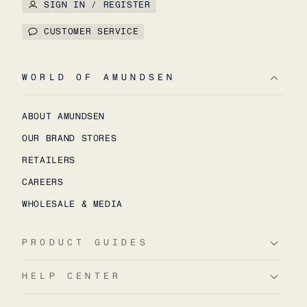
SIGN IN / REGISTER
CUSTOMER SERVICE
WORLD OF AMUNDSEN
ABOUT AMUNDSEN
OUR BRAND STORES
RETAILERS
CAREERS
WHOLESALE & MEDIA
PRODUCT GUIDES
HELP CENTER