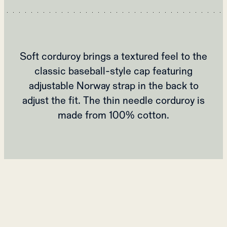
Soft corduroy brings a textured feel to the
classic baseball-style cap featuring
adjustable Norway strap in the back to
adjust the fit. The thin needle corduroy is
made from 100% cotton.