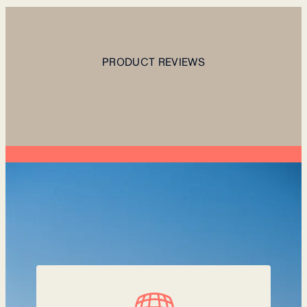
PRODUCT REVIEWS