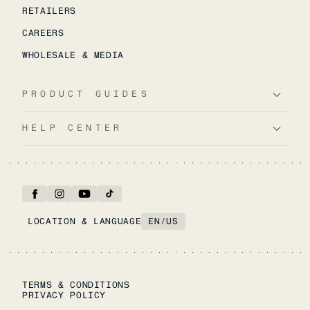
RETAILERS
CAREERS
WHOLESALE & MEDIA
PRODUCT GUIDES
HELP CENTER
LOCATION & LANGUAGE
EN
/
US
TERMS & CONDITIONS
PRIVACY POLICY