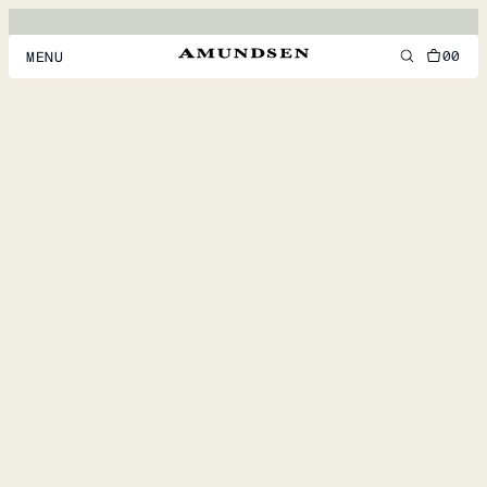
00
MENU
MEN
WOMEN
FOOTWEAR
ACCESSORIES
DISCOVER
ACCOUNT
SUPPORT
LOCATION & LANGUAGE
EN
/
US