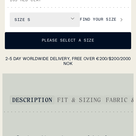
FIND YOUR SIZE
SIZE
S
PLEASE SELECT A SIZE
2-5 DAY WORLDWIDE DELIVERY, FREE OVER €200/$200/2000
NOK
DESCRIPTION
FIT & SIZING
FABRIC &