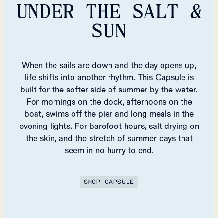
UNDER THE SALT &
SUN
When the sails are down and the day opens up,
life shifts into another rhythm. This Capsule is
built for the softer side of summer by the water.
For mornings on the dock, afternoons on the
boat, swims off the pier and long meals in the
evening lights. For barefoot hours, salt drying on
the skin, and the stretch of summer days that
seem in no hurry to end.
SHOP CAPSULE