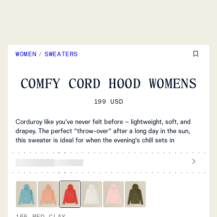
WOMEN
/
SWEATERS
COMFY CORD HOOD WOMENS
199 USD
Corduroy like you’ve never felt before – lightweight, soft, and
drapey. The perfect “throw-over” after a long day in the sun,
this sweater is ideal for when the evening’s chill sets in
165 RED CLAY