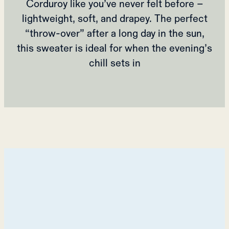
Corduroy like you’ve never felt before –
lightweight, soft, and drapey. The perfect
“throw-over” after a long day in the sun,
this sweater is ideal for when the evening’s
chill sets in