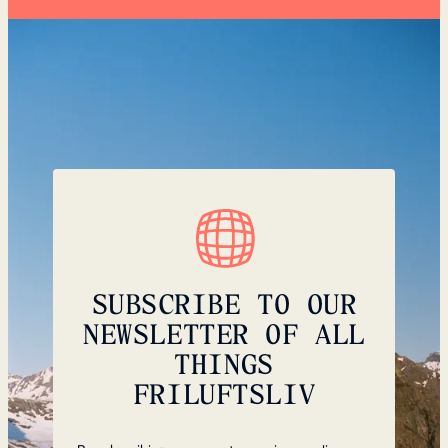
SUBSCRIBE TO OUR
NEWSLETTER OF ALL
THINGS
FRILUFTSLIV