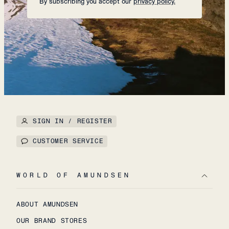
By subscribing you accept our
privacy policy.
SIGN IN / REGISTER
CUSTOMER SERVICE
WORLD OF AMUNDSEN
ABOUT AMUNDSEN
OUR BRAND STORES