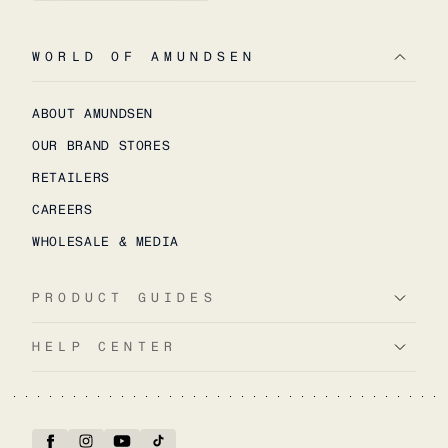
WORLD OF AMUNDSEN
ABOUT AMUNDSEN
OUR BRAND STORES
RETAILERS
CAREERS
WHOLESALE & MEDIA
PRODUCT GUIDES
HELP CENTER