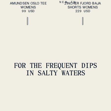
ADD TO CART
ADD TO CART
XS
S
M
L
XL
XS
S
M
L
XL
NEW IN
AMUNDSEN OSLO TEE
2INCHER FJORD BAJA
WOMENS
SHORTS WOMENS
99 USD
229 USD
FOR THE FREQUENT DIPS
IN SALTY WATERS
3INCHER REEFROVER SWIM
TRUNK WOMENS
159 USD