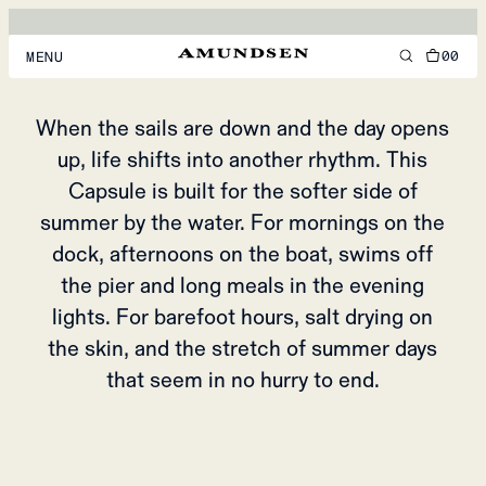
UNDER THE SALT
& SUN
00
MENU
MEN
When the sails are down and the day opens
up, life shifts into another rhythm. This
WOMEN
Capsule is built for the softer side of
FOOTWEAR
summer by the water. For mornings on the
ACCESSORIES
dock, afternoons on the boat, swims off
the pier and long meals in the evening
DISCOVER
lights. For barefoot hours, salt drying on
the skin, and the stretch of summer days
ACCOUNT
that seem in no hurry to end.
SUPPORT
LOCATION & LANGUAGE
EN
/
US