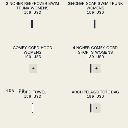
ADD TO CART
ADD TO CART
XS
S
M
L
XL
XS
S
M
L
XL
3INCHER REEFROVER SWIM
3INCHER SOAK SWIM TRUNK
TRUNK WOMENS
WOMENS
159 USD
159 USD
ADD TO CART
XS
S
M
L
XL
XS
S
M
COMFY CORD HOOD
4INCHER COMFY CORD
PLEASE SELECT
WOMENS
SHORTS WOMENS
A SIZE
L
XL
199 USD
139 USD
+
+
ADD TO CART
ADD TO CART
OS
OS
NEW IN
FJORD TOWEL
ARCHIPELAGO TOTE BAG
159 USD
199 USD
+