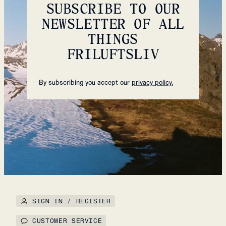
SUBSCRIBE TO OUR
NEWSLETTER OF ALL
THINGS
FRILUFTSLIV
By subscribing you accept our
privacy policy.
SIGN IN / REGISTER
CUSTOMER SERVICE