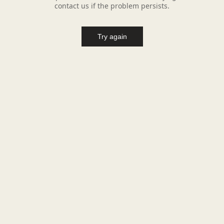
contact us if the problem persists.
Try again