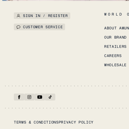
WORLD 
SIGN IN / REGISTER
CUSTOMER SERVICE
ABOUT AMU
OUR BRAND
RETAILERS
CAREERS
WHOLESALE
TERMS & CONDITIONS
PRIVACY POLICY