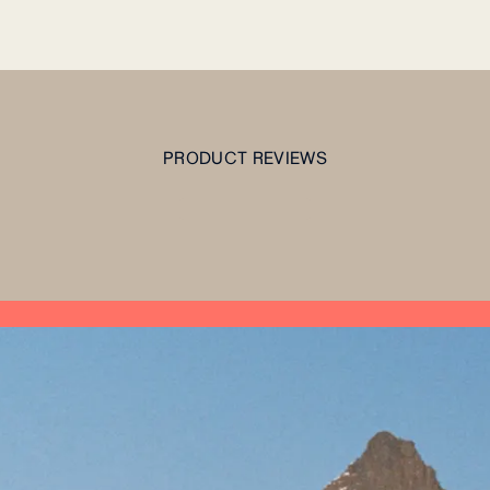
PRODUCT REVIEWS