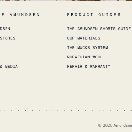
OF AMUNDSEN
PRODUCT GUIDES
NDSEN
THE AMUNDSEN SHORTS GUIDE
 STORES
OUR MATERIALS
THE MUCKS SYSTEM
NORWEGIAN WOOL
 & MEDIA
REPAIR & WARRANTY
©
2026
Amundsen