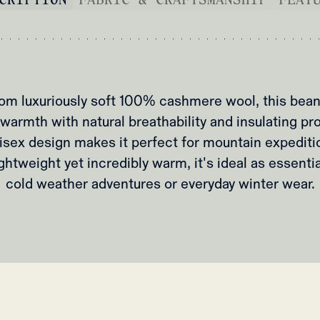
om luxuriously soft 100% cashmere wool, this bean
warmth with natural breathability and insulating pr
isex design makes it perfect for mountain expediti
ightweight yet incredibly warm, it's ideal as essenti
cold weather adventures or everyday winter wear.