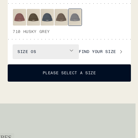
710 HUSKY GREY
FIND YOUR SIZE
SIZE
OS
PLEASE SELECT A SIZE
URES