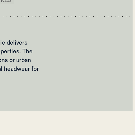
ie delivers
operties. The
ons or urban
al headwear for