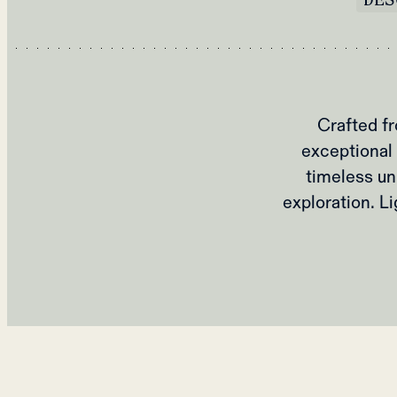
Crafted fr
exceptional 
timeless un
exploration. L