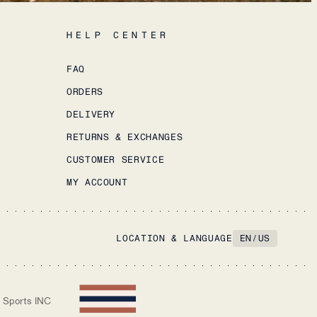
HELP CENTER
FAQ
ORDERS
DELIVERY
RETURNS & EXCHANGES
CUSTOMER SERVICE
MY ACCOUNT
LOCATION & LANGUAGE
EN
/
US
 Sports INC