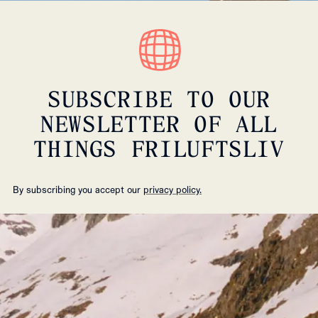
SUBSCRIBE TO OUR
NEWSLETTER OF ALL
THINGS FRILUFTSLIV
By subscribing you accept our
privacy policy.