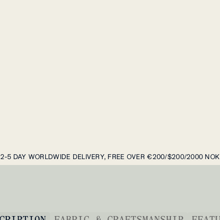
2-5 DAY WORLDWIDE DELIVERY, FREE OVER €200/$200/2000 NOK
CRIPTION
FABRIC & CRAFTSMANSHIP
FEAT