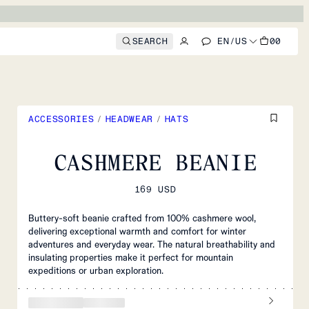
SEARCH
EN
/
US
00
ACCESSORIES
/
HEADWEAR
/
HATS
CASHMERE BEANIE
169 USD
Buttery-soft beanie crafted from 100% cashmere wool,
delivering exceptional warmth and comfort for winter
adventures and everyday wear. The natural breathability and
insulating properties make it perfect for mountain
expeditions or urban exploration.