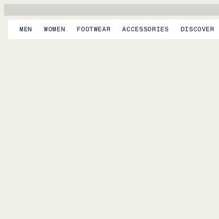
MEN
WOMEN
FOOTWEAR
ACCESSORIES
DISCOVER