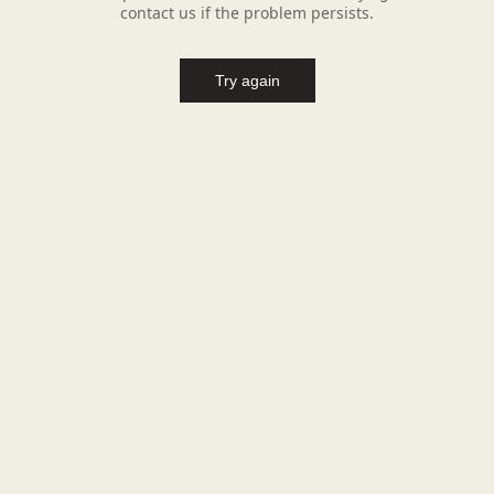
contact us if the problem persists.
Try again