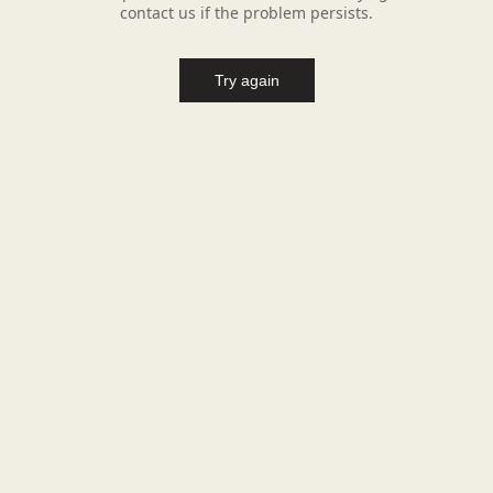
contact us if the problem persists.
Try again