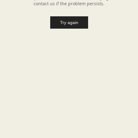
contact us if the problem persists.
Try again