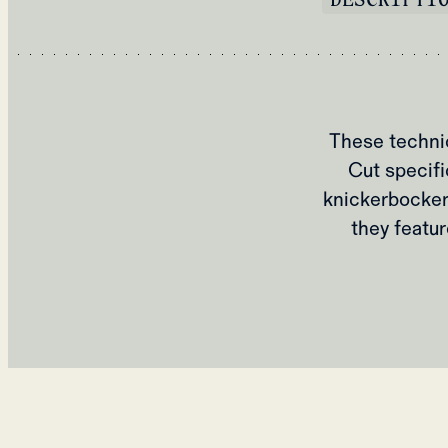
These technic
Cut specifi
knickerbocker
they featu