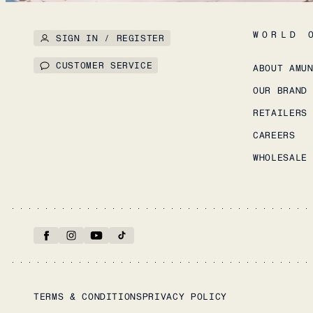
WORLD 
SIGN IN / REGISTER
CUSTOMER SERVICE
ABOUT AMU
OUR BRAND
RETAILERS
CAREERS
WHOLESALE
TERMS & CONDITIONS
PRIVACY POLICY