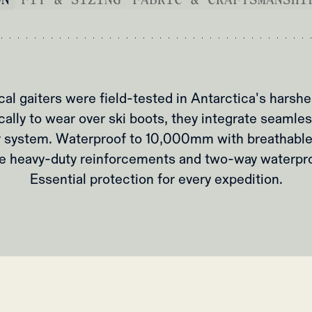
al gaiters were field-tested in Antarctica's harshe
cally to wear over ski boots, they integrate seamles
 system. Waterproof to 10,000mm with breathabl
re heavy-duty reinforcements and two-way waterpro
Essential protection for every expedition.