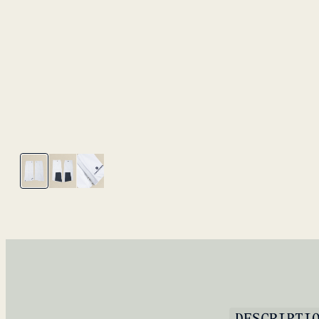
DESCRIPTI