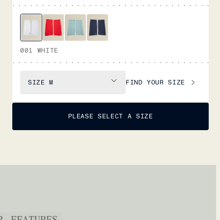
001 WHITE
FIND YOUR SIZE
SIZE
M
PLEASE SELECT A SIZE
P
FEATURES