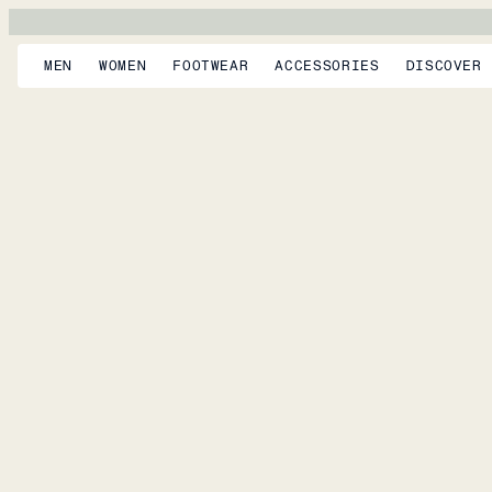
MEN
WOMEN
FOOTWEAR
ACCESSORIES
DISCOVER