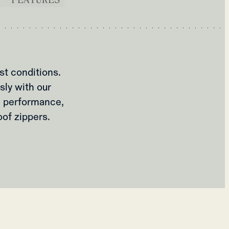
st conditions.
sly with our
e performance,
of zippers.