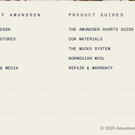
OF AMUNDSEN
PRODUCT GUIDES
NDSEN
THE AMUNDSEN SHORTS GUIDE
 STORES
OUR MATERIALS
THE MUCKS SYSTEM
NORWEGIAN WOOL
 & MEDIA
REPAIR & WARRANTY
©
2026
Amundsen