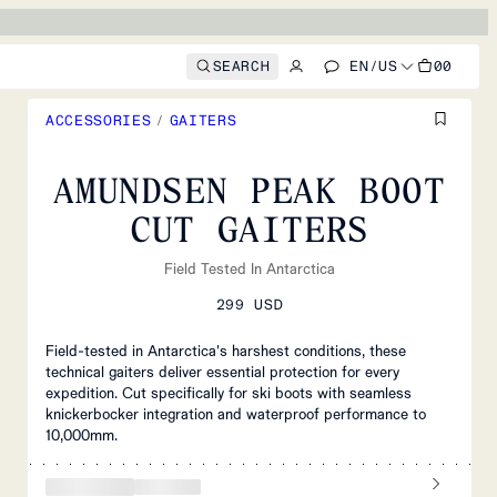
SEARCH
EN
/
US
00
ACCESSORIES
/
GAITERS
AMUNDSEN PEAK BOOT
CUT GAITERS
Field Tested In Antarctica
299 USD
Field-tested in Antarctica's harshest conditions, these
technical gaiters deliver essential protection for every
expedition. Cut specifically for ski boots with seamless
knickerbocker integration and waterproof performance to
10,000mm.