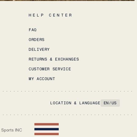
HELP CENTER
FAQ
ORDERS
DELIVERY
RETURNS & EXCHANGES
CUSTOMER SERVICE
MY ACCOUNT
LOCATION & LANGUAGE
EN
/
US
 Sports INC