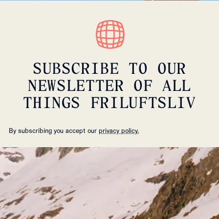
SUBSCRIBE TO OUR
NEWSLETTER OF ALL
THINGS FRILUFTSLIV
By subscribing you accept our
privacy policy.