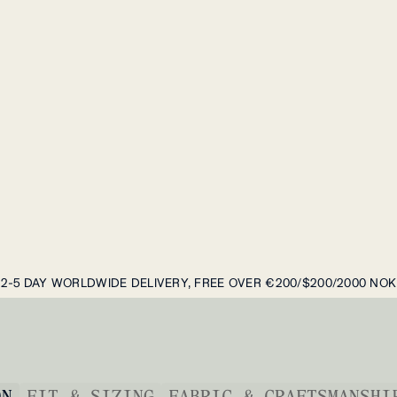
2-5 DAY WORLDWIDE DELIVERY, FREE OVER €200/$200/2000 NOK
ON
FIT & SIZING
FABRIC & CRAFTSMANSHI