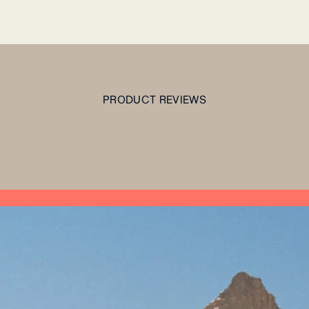
PRODUCT REVIEWS