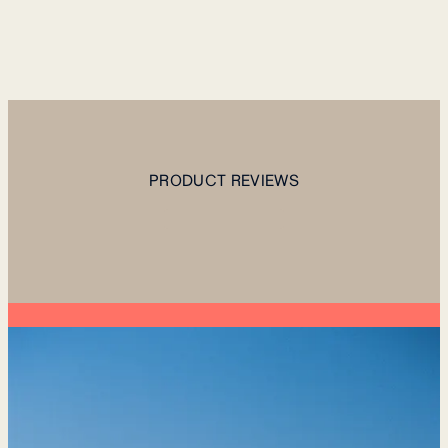
PRODUCT REVIEWS