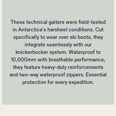
These technical gaiters were field-tested
in Antarctica's harshest conditions. Cut
specifically to wear over ski boots, they
integrate seamlessly with our
knickerbocker system. Waterproof to
10,000mm with breathable performance,
they feature heavy-duty reinforcements
and two-way waterproof zippers. Essential
protection for every expedition.