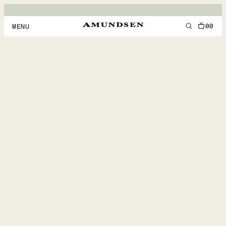
00
MENU
MEN
WOMEN
FOOTWEAR
ACCESSORIES
DISCOVER
ACCOUNT
SUPPORT
LOCATION & LANGUAGE
EN
/
US