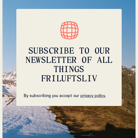
SUBSCRIBE TO OUR
NEWSLETTER OF ALL
THINGS
FRILUFTSLIV
By subscribing you accept our
privacy policy.