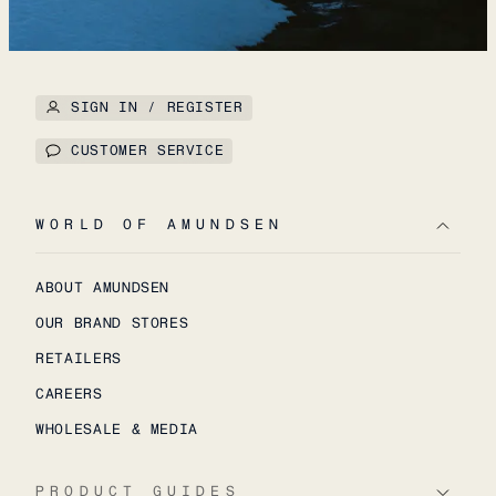
SIGN IN / REGISTER
CUSTOMER SERVICE
WORLD OF AMUNDSEN
ABOUT AMUNDSEN
OUR BRAND STORES
RETAILERS
CAREERS
WHOLESALE & MEDIA
PRODUCT GUIDES