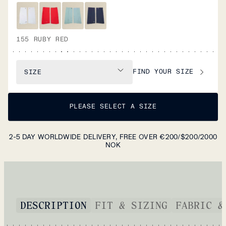
155 RUBY RED
FIND YOUR SIZE
SIZE
PLEASE SELECT A SIZE
2-5 DAY WORLDWIDE DELIVERY, FREE OVER €200/$200/2000
NOK
DESCRIPTION
FIT & SIZING
FABRIC &