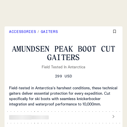
ACCESSORIES
/
GAITERS
AMUNDSEN PEAK BOOT CUT
GAITERS
Field Tested In Antarctica
299 USD
Field-tested in Antarctica's harshest conditions, these technical
gaiters deliver essential protection for every expedition. Cut
specifically for ski boots with seamless knickerbocker
integration and waterproof performance to 10,000mm.