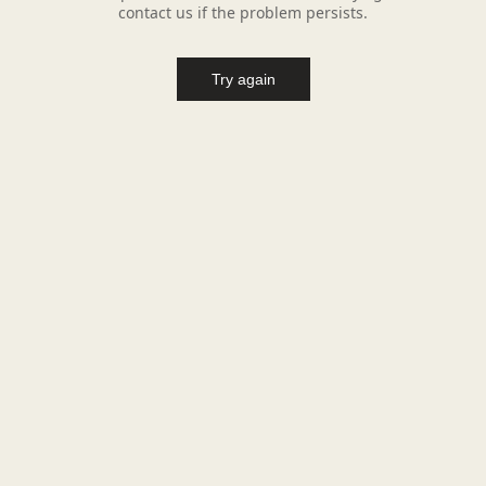
contact us if the problem persists.
Try again