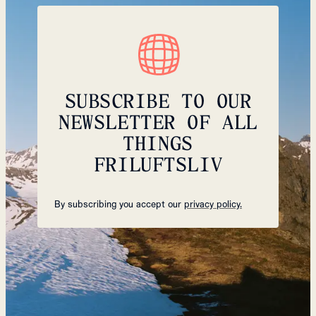
SUBSCRIBE TO OUR
NEWSLETTER OF ALL
THINGS
FRILUFTSLIV
By subscribing you accept our
privacy policy.