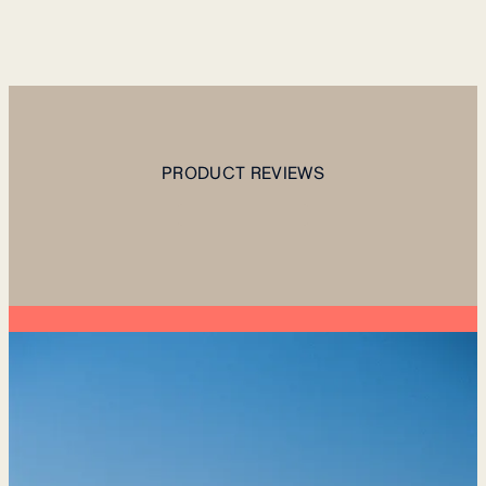
PRODUCT REVIEWS