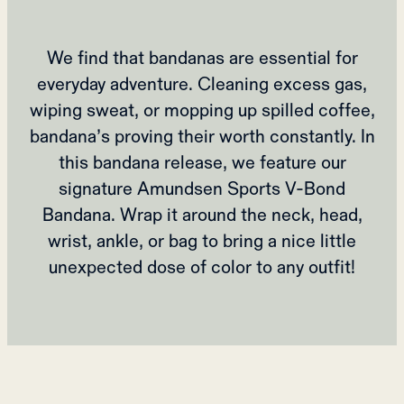
We find that bandanas are essential for
everyday adventure. Cleaning excess gas,
wiping sweat, or mopping up spilled coffee,
bandana’s proving their worth constantly. In
this bandana release, we feature our
signature Amundsen Sports V-Bond
Bandana. Wrap it around the neck, head,
wrist, ankle, or bag to bring a nice little
unexpected dose of color to any outfit!