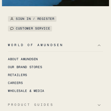
SIGN IN / REGISTER
CUSTOMER SERVICE
WORLD OF AMUNDSEN
ABOUT AMUNDSEN
OUR BRAND STORES
RETAILERS
CAREERS
WHOLESALE & MEDIA
PRODUCT GUIDES