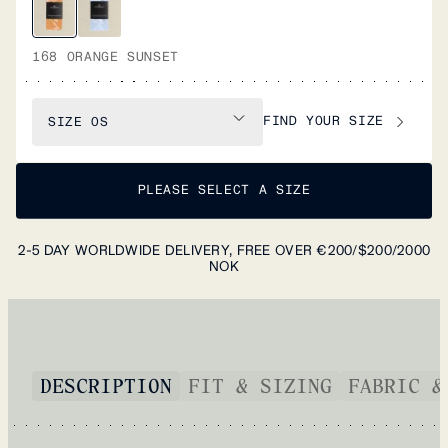
168 ORANGE SUNSET
FIND YOUR SIZE
SIZE
OS
PLEASE SELECT A SIZE
2-5 DAY WORLDWIDE DELIVERY, FREE OVER €200/$200/2000
NOK
DESCRIPTION
FIT & SIZING
FABRIC &