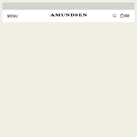
00
MENU
MEN
WOMEN
FOOTWEAR
ACCESSORIES
DISCOVER
ACCOUNT
SUPPORT
LOCATION & LANGUAGE
EN
/
US