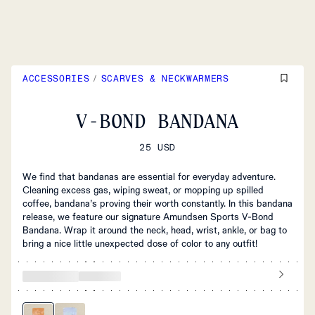
ACCESSORIES
/
SCARVES & NECKWARMERS
V-BOND BANDANA
25 USD
We find that bandanas are essential for everyday adventure.
Cleaning excess gas, wiping sweat, or mopping up spilled
coffee, bandana’s proving their worth constantly. In this bandana
release, we feature our signature Amundsen Sports V-Bond
Bandana. Wrap it around the neck, head, wrist, ankle, or bag to
bring a nice little unexpected dose of color to any outfit!