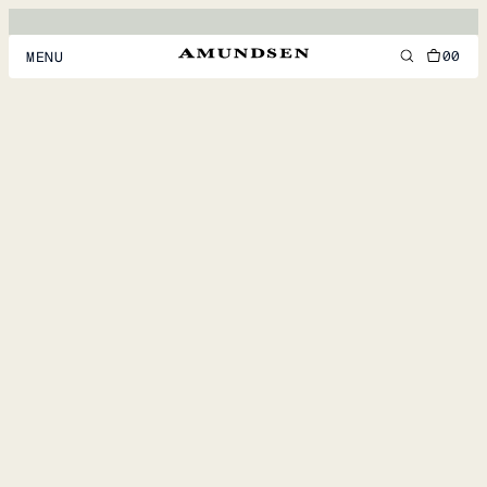
00
MENU
MEN
WOMEN
FOOTWEAR
ACCESSORIES
DISCOVER
ACCOUNT
SUPPORT
LOCATION & LANGUAGE
EN
/
US