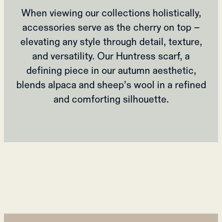
When viewing our collections holistically,
accessories serve as the cherry on top –
elevating any style through detail, texture,
and versatility. Our Huntress scarf, a
defining piece in our autumn aesthetic,
blends alpaca and sheep’s wool in a refined
and comforting silhouette.