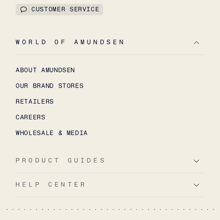
CUSTOMER SERVICE
WORLD OF AMUNDSEN
ABOUT AMUNDSEN
OUR BRAND STORES
RETAILERS
CAREERS
WHOLESALE & MEDIA
PRODUCT GUIDES
HELP CENTER