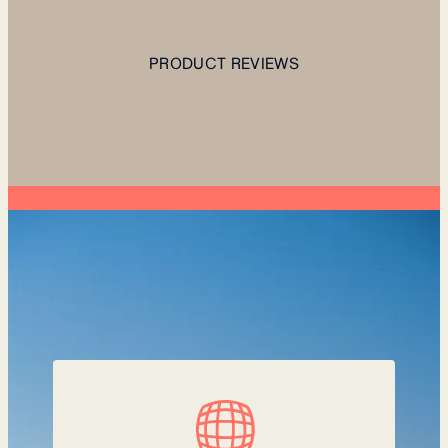
PRODUCT REVIEWS