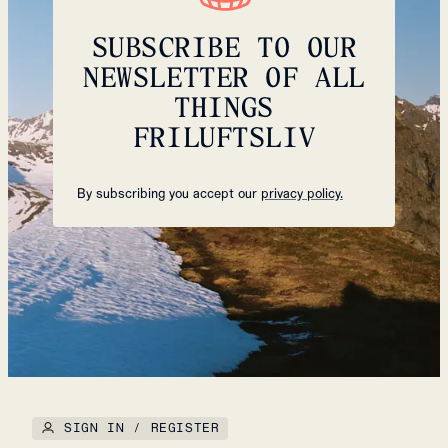
SUBSCRIBE TO OUR
NEWSLETTER OF ALL
THINGS
FRILUFTSLIV
By subscribing you accept our
privacy policy.
SIGN IN / REGISTER