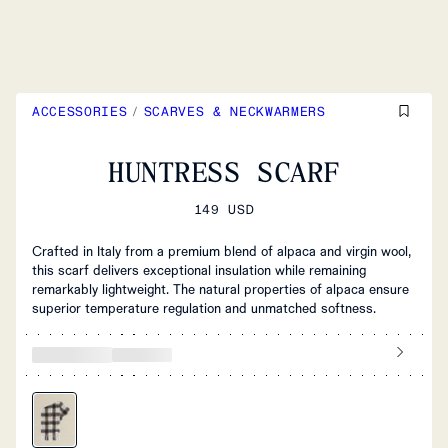
ACCESSORIES
/
SCARVES & NECKWARMERS
HUNTRESS SCARF
149 USD
Crafted in Italy from a premium blend of alpaca and virgin wool,
this scarf delivers exceptional insulation while remaining
remarkably lightweight. The natural properties of alpaca ensure
superior temperature regulation and unmatched softness.