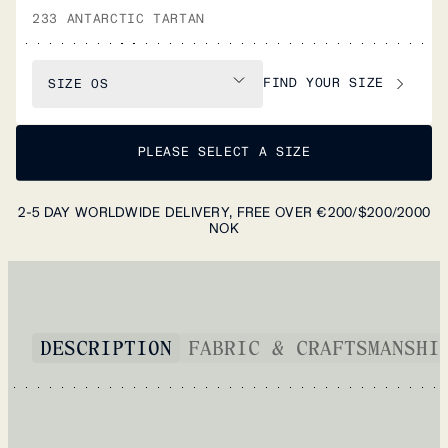
233 ANTARCTIC TARTAN
FIND YOUR SIZE
SIZE
OS
PLEASE SELECT A SIZE
2-5 DAY WORLDWIDE DELIVERY, FREE OVER €200/$200/2000
NOK
DESCRIPTION
FABRIC & CRAFTSMANSHI