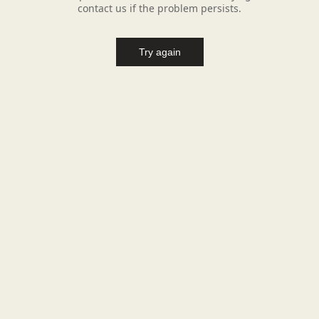
contact us if the problem persists.
Try again