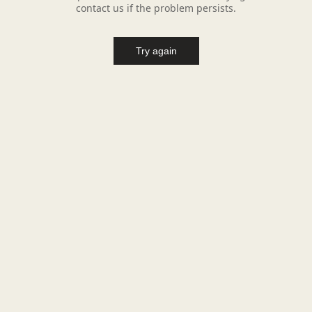
contact us if the problem persists.
Try again