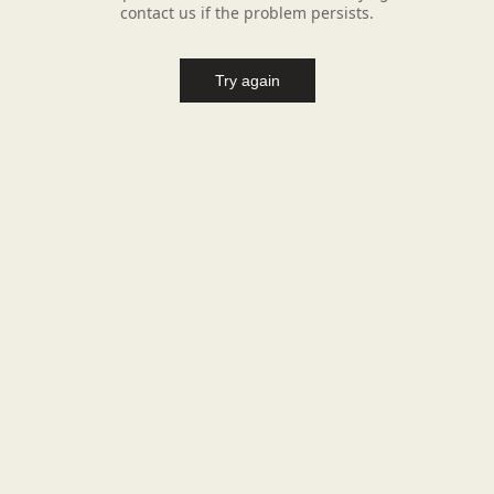
contact us if the problem persists.
Try again