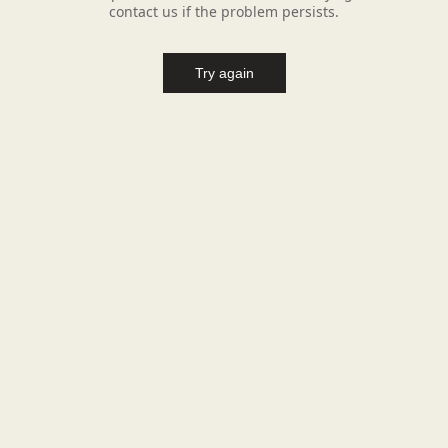
contact us if the problem persists.
Try again