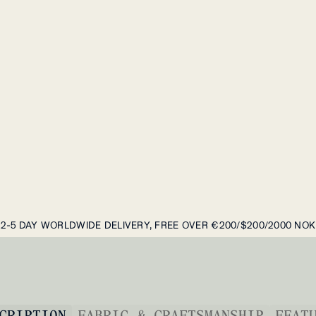
2-5 DAY WORLDWIDE DELIVERY, FREE OVER €200/$200/2000 NOK
CRIPTION
FABRIC & CRAFTSMANSHIP
FEAT