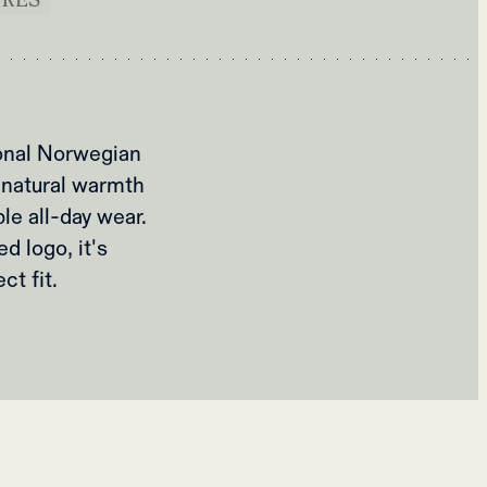
ional Norwegian
 natural warmth
le all-day wear.
d logo, it's
ct fit.