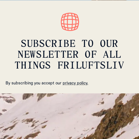
SUBSCRIBE TO OUR
NEWSLETTER OF ALL
THINGS FRILUFTSLIV
By subscribing you accept our
privacy policy.