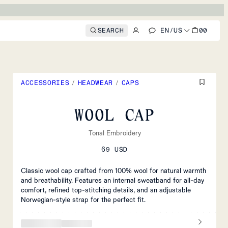
SEARCH
EN
/
US
00
ACCESSORIES
/
HEADWEAR
/
CAPS
WOOL CAP
Tonal Embroidery
69 USD
Classic wool cap crafted from 100% wool for natural warmth
and breathability. Features an internal sweatband for all-day
comfort, refined top-stitching details, and an adjustable
Norwegian-style strap for the perfect fit.