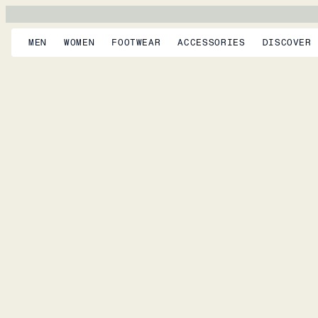
MEN
WOMEN
FOOTWEAR
ACCESSORIES
DISCOVER