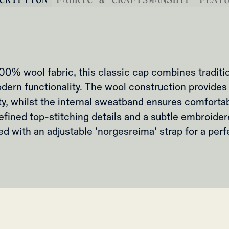
00% wool fabric, this classic cap combines tradit
dern functionality. The wool construction provides
ty, whilst the internal sweatband ensures comfortab
efined top-stitching details and a subtle embroidere
ed with an adjustable 'norgesreima' strap for a perfe