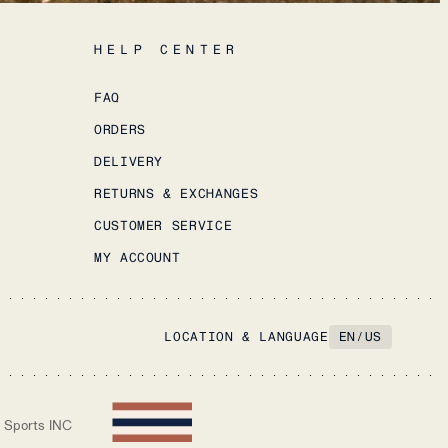
HELP CENTER
FAQ
ORDERS
DELIVERY
RETURNS & EXCHANGES
CUSTOMER SERVICE
MY ACCOUNT
LOCATION & LANGUAGE
EN
/
US
 Sports INC