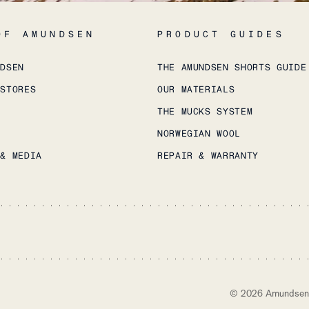
OF AMUNDSEN
PRODUCT GUIDES
NDSEN
THE AMUNDSEN SHORTS GUIDE
 STORES
OUR MATERIALS
THE MUCKS SYSTEM
NORWEGIAN WOOL
 & MEDIA
REPAIR & WARRANTY
©
2026
Amundsen