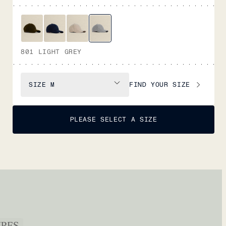
801 LIGHT GREY
FIND YOUR SIZE
SIZE
M
PLEASE SELECT A SIZE
URES