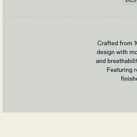
Crafted from 1
design with mo
and breathabili
Featuring r
finish