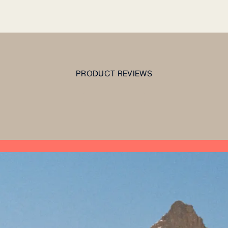
PRODUCT REVIEWS