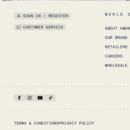
WORLD 
SIGN IN / REGISTER
CUSTOMER SERVICE
ABOUT AMU
OUR BRAND
RETAILERS
CAREERS
WHOLESALE
TERMS & CONDITIONS
PRIVACY POLICY