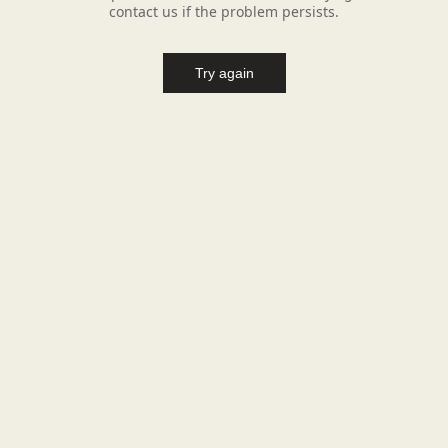
contact us if the problem persists.
Try again