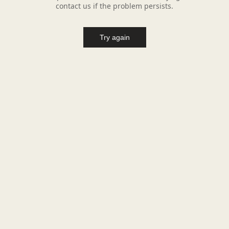
contact us if the problem persists.
Try again