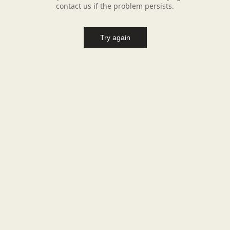
contact us if the problem persists.
Try again