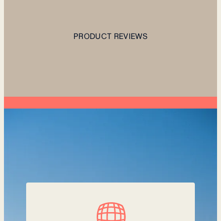
PRODUCT REVIEWS