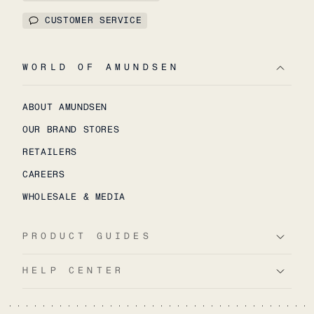
CUSTOMER SERVICE
WORLD OF AMUNDSEN
ABOUT AMUNDSEN
OUR BRAND STORES
RETAILERS
CAREERS
WHOLESALE & MEDIA
PRODUCT GUIDES
HELP CENTER