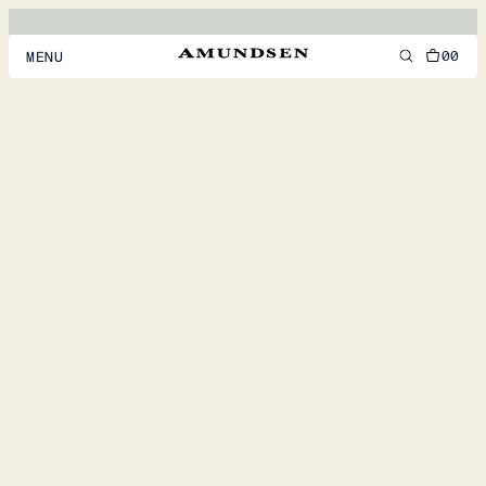
00
MENU
MEN
WOMEN
FOOTWEAR
ACCESSORIES
DISCOVER
ACCOUNT
SUPPORT
LOCATION & LANGUAGE
EN
/
US