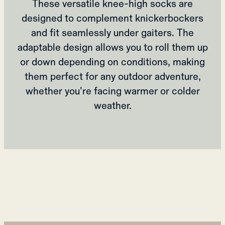
These versatile knee-high socks are
designed to complement knickerbockers
and fit seamlessly under gaiters. The
adaptable design allows you to roll them up
or down depending on conditions, making
them perfect for any outdoor adventure,
whether you're facing warmer or colder
weather.