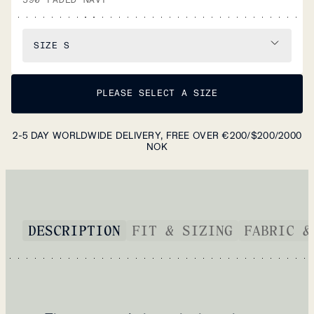
SIZE
S
PLEASE SELECT A SIZE
2-5 DAY WORLDWIDE DELIVERY, FREE OVER €200/$200/2000
NOK
DESCRIPTION
FIT & SIZING
FABRIC &