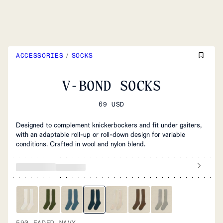
ACCESSORIES
/
SOCKS
V-BOND SOCKS
69 USD
Designed to complement knickerbockers and fit under gaiters,
with an adaptable roll-up or roll-down design for variable
conditions. Crafted in wool and nylon blend.
590 FADED NAVY