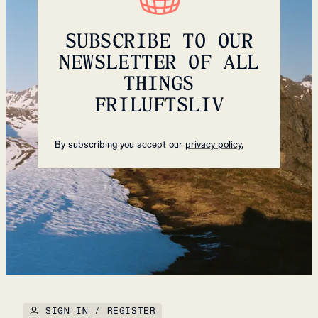
SUBSCRIBE TO OUR
NEWSLETTER OF ALL
THINGS
FRILUFTSLIV
By subscribing you accept our
privacy policy.
SIGN IN / REGISTER