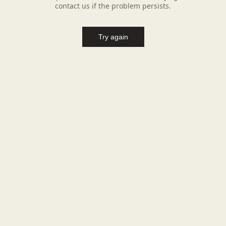
contact us if the problem persists.
Try again