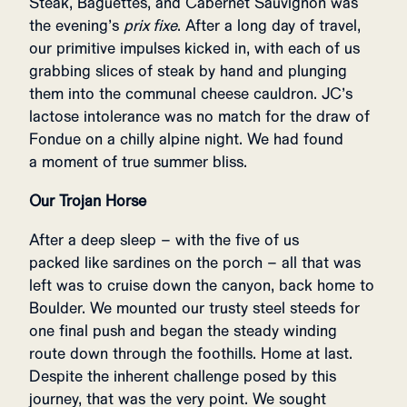
Steak, Baguettes, and Cabernet Sauvignon was
the evening’s
prix fixe
. After a long day of travel,
our primitive impulses kicked in, with each of us
grabbing slices of steak by hand and plunging
them into the communal cheese cauldron. JC’s
lactose intolerance was no match for the draw of
Fondue on a chilly alpine night. We had found
a moment of true summer bliss.
Our Trojan Horse
After a deep sleep – with the five of us
packed like sardines on the porch – all that was
left was to cruise down the canyon, back home to
Boulder. We mounted our trusty steel steeds for
one final push and began the steady winding
route down through the foothills. Home at last.
Despite the inherent challenge posed by this
journey, that was the very point. We sought