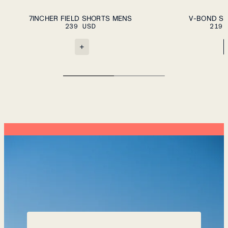
ADD TO CART
S
M
L
XL
XXL
S
M
L
XL
XXL
7INCHER FIELD SHORTS MENS
V-BOND SH
239 USD
219 
+