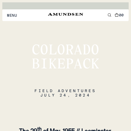
00
MENU
MEN
WOMEN
COLORADO
FOOTWEAR
BIKEPACK
ACCESSORIES
DISCOVER
FIELD ADVENTURES
JULY 24, 2024
ACCOUNT
SUPPORT
LOCATION & LANGUAGE
EN
/
US
th