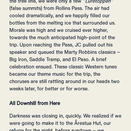
the tree line, we were only a few “
Luretoppen”
(false summits) from Rollins Pass. The air had
cooled dramatically, and we happily filled our
bottles from the melting ice that surrounded us.
Morale was high and we cruised ever higher,
towards the much anticipated high-point of the
trip. Upon reaching the Pass, JC pulled out his
speaker and queued the Marty Robbins classics –
Big Iron, Saddle Tramp, and El Paso. A brief
celebration ensued. These classic Western tunes
became our theme music for the trip, the
choruses are still rattling around in our heads two
weeks later, for better or for worse.
All Downhill from Here
Darkness was closing in, quickly. We realized if we
were going to make it to the Årestua Hut, our
refuge for the night, before sundown – we