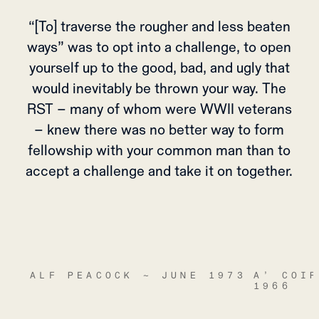
“[To] traverse the rougher and less beaten
ways” was to opt into a challenge, to open
yourself up to the good, bad, and ugly that
would inevitably be thrown your way. The
RST – many of whom were WWII veterans
– knew there was no better way to form
fellowship with your common man than to
accept a challenge and take it on together.
ALF PEACOCK ~ JUNE 1973
A’ COI
1966