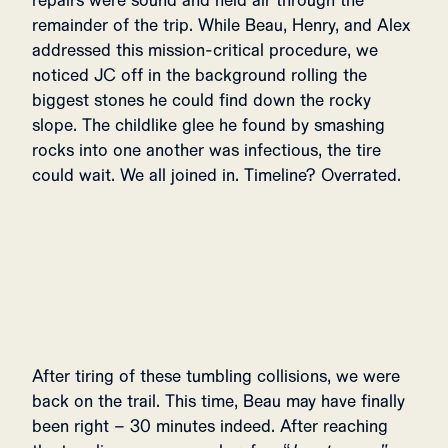
repairs were sound and held air through the
remainder of the trip. While Beau, Henry, and Alex
addressed this mission-critical procedure, we
noticed JC off in the background rolling the
biggest stones he could find down the rocky
slope. The childlike glee he found by smashing
rocks into one another was infectious, the tire
could wait. We all joined in. Timeline? Overrated.
After tiring of these tumbling collisions, we were
back on the trail. This time, Beau may have finally
been right – 30 minutes indeed. After reaching