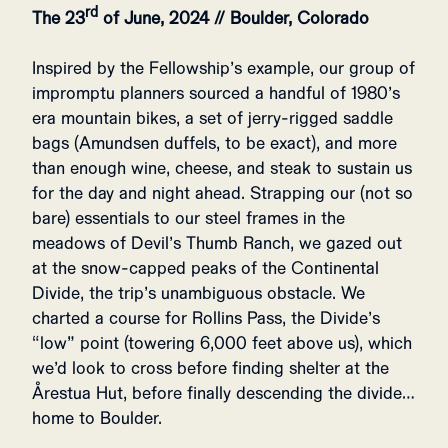
rd
The 23
of June, 2024 // Boulder, Colorado
Inspired by the Fellowship’s example, our group of
impromptu planners sourced a handful of 1980’s
era mountain bikes, a set of jerry-rigged saddle
bags (Amundsen duffels, to be exact), and more
than enough wine, cheese, and steak to sustain us
for the day and night ahead. Strapping our (not so
bare) essentials to our steel frames in the
meadows of Devil’s Thumb Ranch, we gazed out
at the snow-capped peaks of the Continental
Divide, the trip’s unambiguous obstacle. We
charted a course for Rollins Pass, the Divide’s
“low” point (towering 6,000 feet above us), which
we’d look to cross before finding shelter at the
Årestua Hut, before finally descending the divide…
home to Boulder.