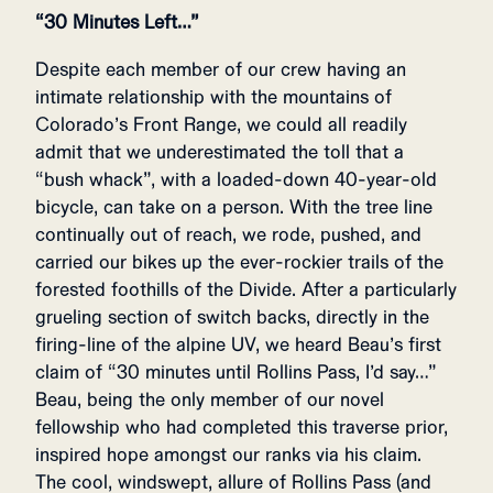
“30 Minutes Left…”
Despite each member of our crew having an
intimate relationship with the mountains of
Colorado’s Front Range, we could all readily
admit that we underestimated the toll that a
“bush whack”, with a loaded-down 40-year-old
bicycle, can take on a person. With the tree line
continually out of reach, we rode, pushed, and
carried our bikes up the ever-rockier trails of the
forested foothills of the Divide. After a particularly
grueling section of switch backs, directly in the
firing-line of the alpine UV, we heard Beau’s first
claim of “30 minutes until Rollins Pass, I’d say…”
Beau, being the only member of our novel
fellowship who had completed this traverse prior,
inspired hope amongst our ranks via his claim.
The cool, windswept, allure of Rollins Pass (and