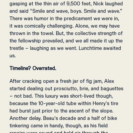
gasping at the thin air of 9,500 feet, Nick laughed
and said “Smile and wave, boys. Smile and wave.”
There was humor in the predicament we were in,
it was comically challenging. Alone, we may have
thrown in the towel. But, the collective strength of
the fellowship prevailed, and we all made it up the
trestle – laughing as we went. Lunchtime awaited
us.
Timeline? Overrated.
After cracking open a fresh jar of fig jam, Alex
started dealing out prosciutto, brie, and baguettes
– not bad. This luxury was short-lived though,
because the 10-year-old tube within Henry’s tire
had burst just prior to the ascent of the slope.
Another delay. Beau’s decade and a half of bike
tinkering came in handy, though, as his field