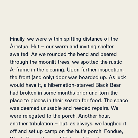
Finally, we were within spitting distance of the
Årestua Hut – our warm and inviting shelter
awaited. As we rounded the bend and peered
through the moonlit trees, we spotted the rustic
A-frame in the clearing. Upon further inspection,
the front (and only) door was boarded up. As luck
would have it, a hibernation-starved Black Bear
had broken in some months prior and torn the
place to pieces in their search for food. The space
was deemed unusable and needed repairs. We
were relegated to the porch. Another hour,
another tribulation – but, as always, we laughed it
off and set up camp on the hut’s porch. Fondue,