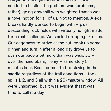
needed to hustle. The problem was (problems,
rather), going downhill with weighted frames was
a novel notion for all of us. Not to mention, Alex’s
breaks hardly worked to begin with – plus,
descending rock fields with virtually no light made
for a real challenge. We started dropping like flies.
Our eagerness to arrive at the hut, cook up some
dinner, and turn in after a long day drove us to
push our pace a bit more than was wise. JC –
over the handlebars; Henry – same story 5
minutes later. Beau, committed to staying in the
saddle regardless of the trail conditions – took
spills 1, 2, and 3 all within a 20-minute window. All
were unscathed, but it was evident that it was
time to call it a day.