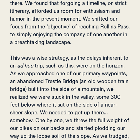
there. We found that forgoing a timeline, or strict
itinerary, afforded us room for enthusiasm and
humor in the present moment. We shifted our
focus from the ‘objective’ of reaching Rollins Pass,
to simply enjoying the company of one another in
a breathtaking landscape.
This was a wise strategy, as the delays inherent to
an
ad hoc
trip, such as this, were on the horizon.
As we approached one of our primary waypoints,
an abandoned Trestle Bridge (an old wooden train
bridge) built into the side of a mountain, we
realized we were stuck in the valley, some 300
feet below where it sat on the side of a near-
sheer slope. We needed to get up there…
somehow. One by one, we threw the full weight of
our bikes on our backs and started plodding our
way up the loose soil of the slope. As we trudged,