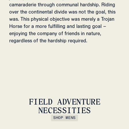
camaraderie through communal hardship. Riding
over the continental divide was not the goal, this
was. This physical objective was merely a Trojan
Horse for a more fulfilling and lasting goal –
enjoying the company of friends in nature,
regardless of the hardship required.
FIELD ADVENTURE
NECESSITIES
SHOP MENS