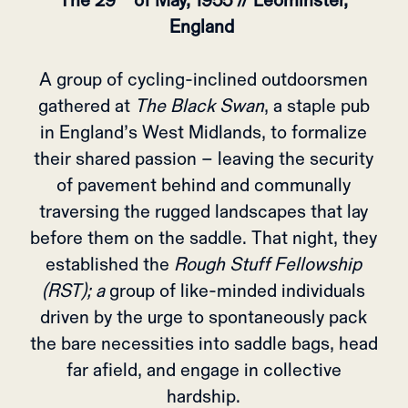
The 29
of May, 1955 // Leominster,
England
A group of cycling-inclined outdoorsmen
gathered at
The Black Swan
, a staple pub
in England’s West Midlands, to formalize
their shared passion – leaving the security
of pavement behind and communally
traversing the rugged landscapes that lay
before them on the saddle. That night, they
established the
Rough Stuff Fellowship
(RST); a
group of like-minded individuals
driven by the urge to spontaneously pack
the bare necessities into saddle bags, head
far afield, and engage in collective
hardship.