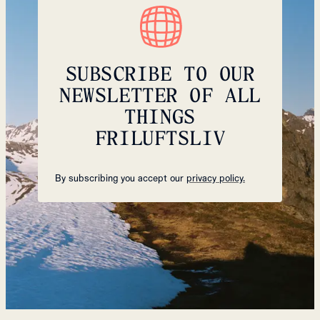
SUBSCRIBE TO OUR
NEWSLETTER OF ALL
THINGS
FRILUFTSLIV
By subscribing you accept our
privacy policy.