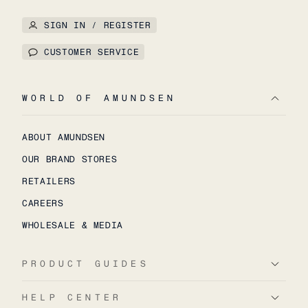
SIGN IN / REGISTER
CUSTOMER SERVICE
WORLD OF AMUNDSEN
ABOUT AMUNDSEN
OUR BRAND STORES
RETAILERS
CAREERS
WHOLESALE & MEDIA
PRODUCT GUIDES
HELP CENTER