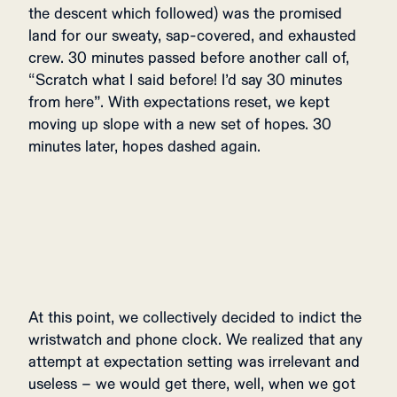
the descent which followed) was the promised
land for our sweaty, sap-covered, and exhausted
crew. 30 minutes passed before another call of,
“Scratch what I said before! I’d say 30 minutes
from here”. With expectations reset, we kept
moving up slope with a new set of hopes. 30
minutes later, hopes dashed again.
At this point, we collectively decided to indict the
wristwatch and phone clock. We realized that any
attempt at expectation setting was irrelevant and
useless – we would get there, well, when we got