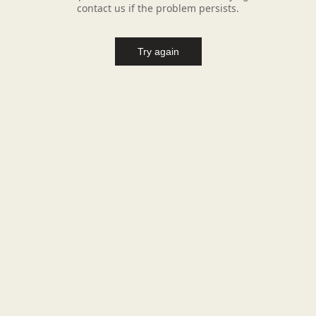
contact us if the problem persists.
Try again