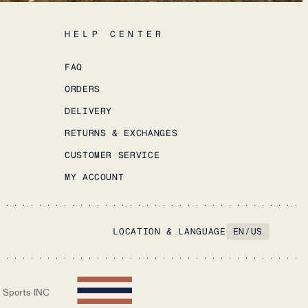
HELP CENTER
FAQ
ORDERS
DELIVERY
RETURNS & EXCHANGES
CUSTOMER SERVICE
MY ACCOUNT
LOCATION & LANGUAGE
EN
/
US
 Sports INC