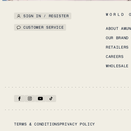
WORLD 
SIGN IN / REGISTER
CUSTOMER SERVICE
ABOUT AMU
OUR BRAND
RETAILERS
CAREERS
WHOLESALE
TERMS & CONDITIONS
PRIVACY POLICY