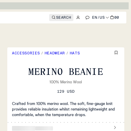
SEARCH
EN
/
US
00
ACCESSORIES
/
HEADWEAR
/
HATS
MERINO BEANIE
100% Merino Wool
129 USD
Crafted from 100% merino wool. The soft, fine-gauge knit
provides reliable insulation whilst remaining lightweight and
comfortable, when the temperature drops.