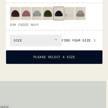
590 FADED NAVY
FIND YOUR SIZE
SIZE
PLEASE SELECT A SIZE
URES