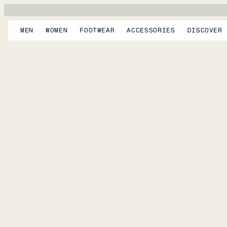
MEN
WOMEN
FOOTWEAR
ACCESSORIES
DISCOVER