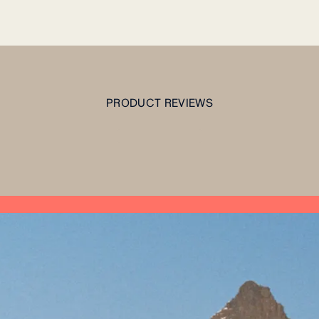
PRODUCT REVIEWS