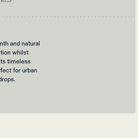
mth and natural
ation whilst
its timeless
rfect for urban
drops.