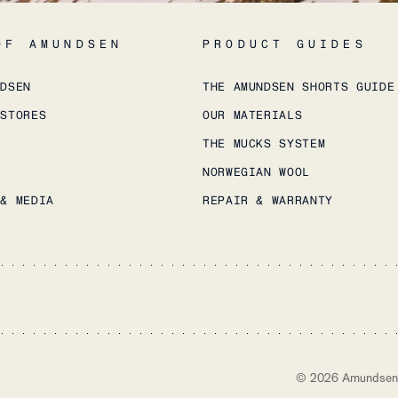
OF AMUNDSEN
PRODUCT GUIDES
NDSEN
THE AMUNDSEN SHORTS GUIDE
 STORES
OUR MATERIALS
THE MUCKS SYSTEM
NORWEGIAN WOOL
 & MEDIA
REPAIR & WARRANTY
©
2026
Amundsen