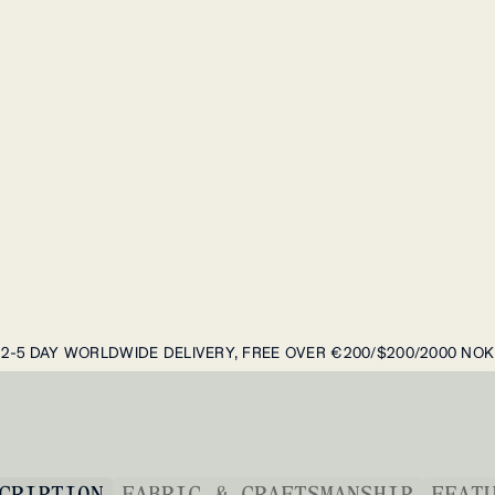
2-5 DAY WORLDWIDE DELIVERY, FREE OVER €200/$200/2000 NOK
CRIPTION
FABRIC & CRAFTSMANSHIP
FEAT