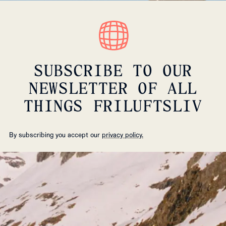
SUBSCRIBE TO OUR
NEWSLETTER OF ALL
THINGS FRILUFTSLIV
By subscribing you accept our
privacy policy.