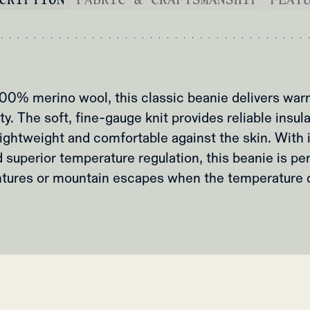
00% merino wool, this classic beanie delivers war
ty. The soft, fine-gauge knit provides reliable insul
ightweight and comfortable against the skin. With 
 superior temperature regulation, this beanie is pe
tures or mountain escapes when the temperature 