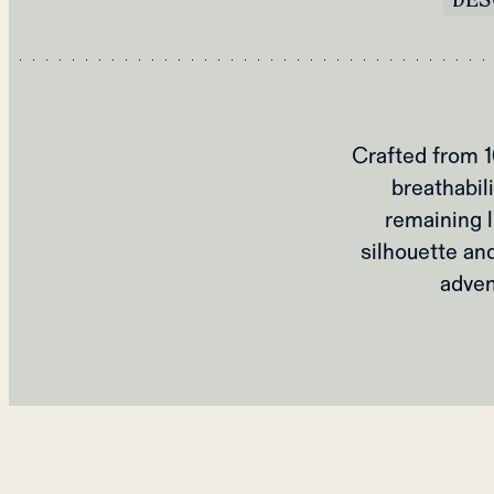
Crafted from 1
breathabili
remaining l
silhouette and
adven