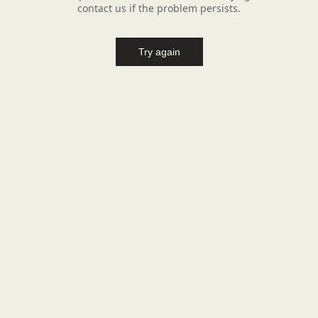
contact us if the problem persists.
Try again