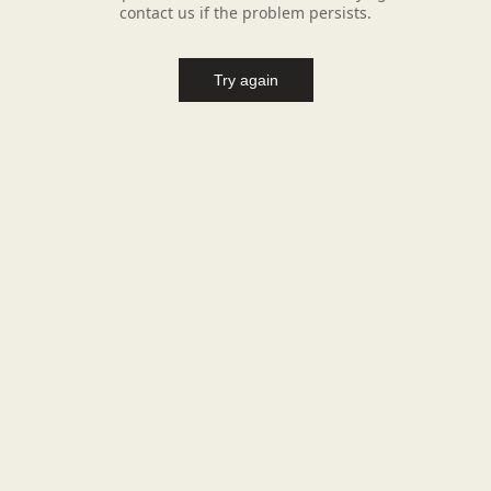
contact us if the problem persists.
Try again