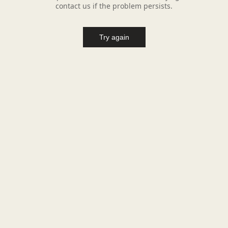
contact us if the problem persists.
Try again