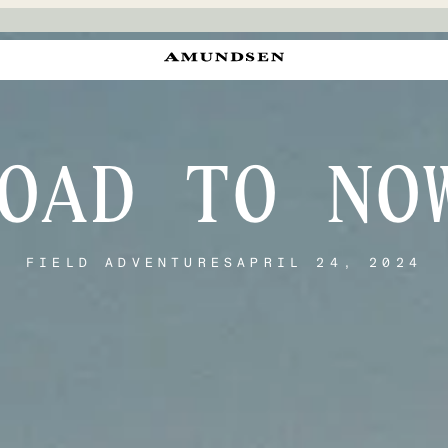
OAD TO NO
FIELD ADVENTURES
APRIL 24, 2024