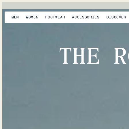
MEN
WOMEN
FOOTWEAR
ACCESSORIES
DISCOVER
THE R