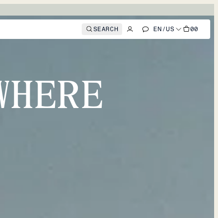
SEARCH
EN
/
US
00
WHERE