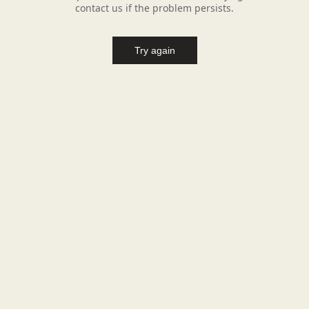
contact us if the problem persists.
Try again