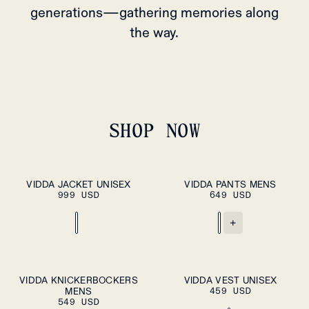
generations—gathering memories along
the way.
SHOP NOW
XS
S
M
L
XL
S
M
L
XL
VIDDA JACKET UNISEX
VIDDA PANTS MENS
ADD TO
ADD TO
999 USD
CART
649 USD
CART
XXL
XXL
+
S
M
L
XL
XS
S
M
L
XL
VIDDA KNICKERBOCKERS
VIDDA VEST UNISEX
ADD TO
ADD TO
MENS
CART
459 USD
CART
XXL
XXL
549 USD