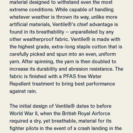
material designed to withstand even the most
extreme conditions. While capable of handling
whatever weather is thrown its way, unlike more
artificial materials, Ventile®’s chief advantage is
found in its breathability – unparalleled by any
other weatherproof fabric. Ventile® is made with
the highest grade, extra-long staple cotton that is
carefully picked and spun into an even, uniform
yarn. After spinning, the yarn is then doubled to
increase its durability and abrasion resistance. The
fabric is finished with a PFAS free Water
Repellent treatment to bring best performance
against rain.
The initial design of Ventile® dates to before
World War II, when the British Royal Airforce
required a dry, yet breathable, material for its
fighter pilots in the event of a crash landing in the