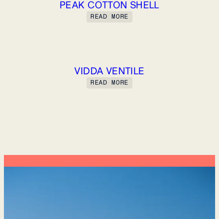
PEAK COTTON SHELL
READ MORE
VIDDA VENTILE
READ MORE