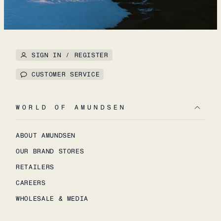
SIGN IN / REGISTER
CUSTOMER SERVICE
WORLD OF AMUNDSEN
ABOUT AMUNDSEN
OUR BRAND STORES
RETAILERS
CAREERS
WHOLESALE & MEDIA