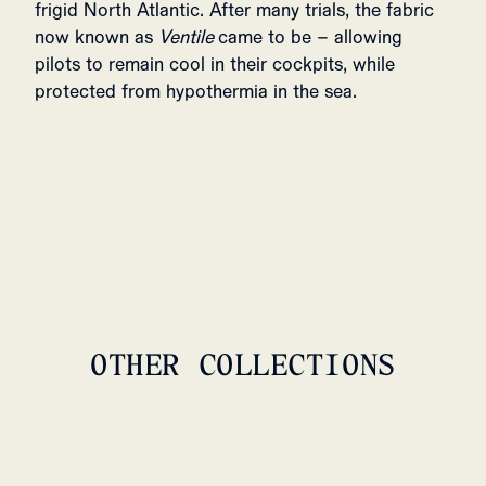
frigid North Atlantic. After many trials, the fabric
now known as
Ventile
came to be – allowing
pilots to remain cool in their cockpits, while
protected from hypothermia in the sea.
OTHER COLLECTIONS