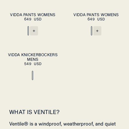
XS
S
M
XS
S
M
VIDDA PANTS WOMENS
VIDDA PANTS WOMENS
PLEASE SELECT
PLEASE SELECT
649 USD
A SIZE
649 USD
A SIZE
L
XL
L
XL
+
+
S
M
L
XL
VIDDA KNICKERBOCKERS
PLEASE SELECT
MENS
A SIZE
XXL
549 USD
WHAT IS VENTILE?
Ventile® is a windproof, weatherproof, and quiet