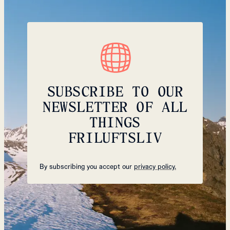
SUBSCRIBE TO OUR
NEWSLETTER OF ALL
THINGS
FRILUFTSLIV
By subscribing you accept our
privacy policy.