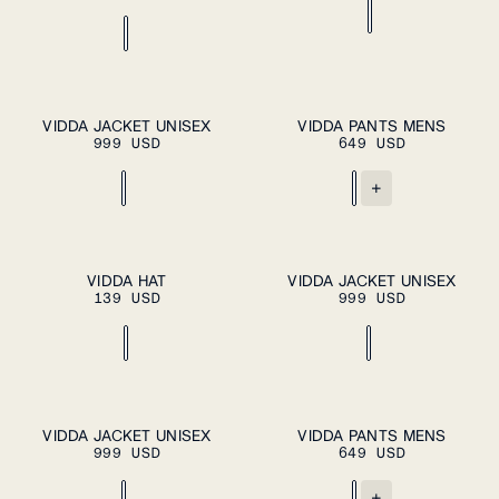
XS
S
M
L
S
M
L
XL
PLEASE
VIDDA JACKET UNISEX
VIDDA PANTS MENS
ADD TO
SELECT A
999 USD
649 USD
CART
SIZE
XL
XXL
XXL
+
ADD TO CART
OS
XS
S
M
L
PLEASE
VIDDA HAT
VIDDA JACKET UNISEX
SELECT A
139 USD
999 USD
SIZE
XL
XXL
XS
S
M
L
XL
S
M
L
XL
VIDDA JACKET UNISEX
VIDDA PANTS MENS
ADD TO
ADD TO
999 USD
CART
649 USD
CART
XXL
XXL
+