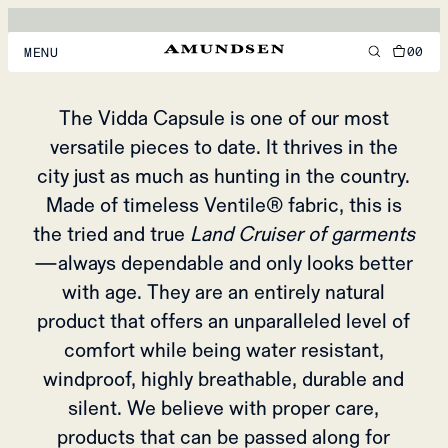
CRUISER OF
GARMENTS
00
MENU
Vidda Collection
MEN
The Vidda Capsule is one of our most
versatile pieces to date. It thrives in the
WOMEN
city just as much as hunting in the country.
FOOTWEAR
Made of timeless Ventile® fabric, this is
ACCESSORIES
the tried and true
Land Cruiser of garments
—always dependable and only looks better
DISCOVER
with age. They are an entirely natural
product that offers an unparalleled level of
ACCOUNT
comfort while being water resistant,
SUPPORT
windproof, highly breathable, durable and
LOCATION & LANGUAGE
EN
/
US
silent. We believe with proper care,
products that can be passed along for