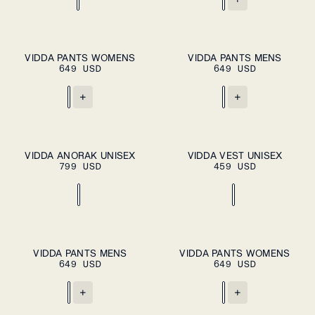
ADD TO CART
XS
S
M
L
XL
S
M
L
XL
VIDDA PANTS WOMENS
VIDDA PANTS MENS
ADD TO
649 USD
649 USD
CART
XXL
+
+
XS
S
M
L
XL
XS
S
M
L
XL
VIDDA ANORAK UNISEX
VIDDA VEST UNISEX
ADD TO
ADD TO
799 USD
CART
459 USD
CART
XXL
XXL
ADD TO CART
S
M
L
XL
XS
S
M
L
XL
VIDDA PANTS MENS
VIDDA PANTS WOMENS
ADD TO
649 USD
CART
649 USD
XXL
+
+