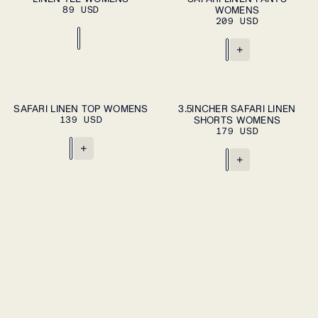
89 USD
WOMENS
209 USD
+
ADD TO CART
ADD TO CART
XS
S
M
L
XL
XS
S
M
L
XL
SAFARI LINEN TOP WOMENS
3.5INCHER SAFARI LINEN
139 USD
SHORTS WOMENS
179 USD
+
+