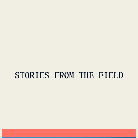
STORIES FROM THE FIELD