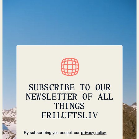
SUBSCRIBE TO OUR
NEWSLETTER OF ALL
THINGS
FRILUFTSLIV
By subscribing you accept our
privacy policy.