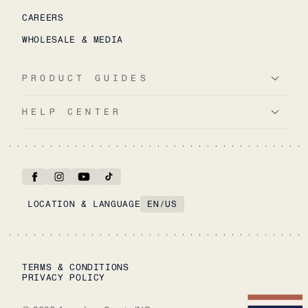
CAREERS
WHOLESALE & MEDIA
PRODUCT GUIDES
HELP CENTER
LOCATION & LANGUAGE
EN
/
US
TERMS & CONDITIONS
PRIVACY POLICY