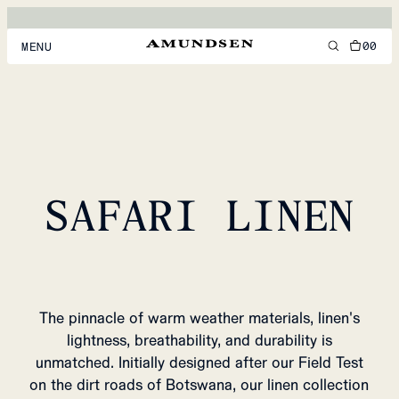
00
MENU
MEN
WOMEN
FOOTWEAR
SAFARI LINEN
ACCESSORIES
DISCOVER
ACCOUNT
The pinnacle of warm weather materials, linen's
SUPPORT
lightness, breathability, and durability is
LOCATION & LANGUAGE
EN
/
US
unmatched. Initially designed after our Field Test
on the dirt roads of Botswana, our linen collection