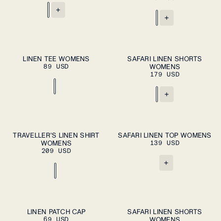
+
+
ADD TO CART
ADD TO CART
XS
S
M
L
XL
XS
S
M
L
XL
LINEN TEE WOMENS
SAFARI LINEN SHORTS
89 USD
WOMENS
179 USD
+
ADD TO CART
ADD TO CART
XS
S
M
L
XL
XS
S
M
L
XL
TRAVELLER'S LINEN SHIRT
SAFARI LINEN TOP WOMENS
WOMENS
139 USD
209 USD
+
ADD TO CART
ADD TO CART
M
L
XS
S
M
L
XL
LINEN PATCH CAP
SAFARI LINEN SHORTS
69 USD
WOMENS