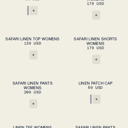
179 USD
+
+
ADD TO CART
ADD TO CART
XS
S
M
L
XL
XS
S
M
L
XL
SAFARI LINEN TOP WOMENS
SAFARI LINEN SHORTS
139 USD
WOMENS
179 USD
+
+
ADD TO CART
ADD TO CART
XS
S
M
L
XL
M
L
SAFARI LINEN PANTS
LINEN PATCH CAP
WOMENS
69 USD
209 USD
+
+
ADD TO CART
ADD TO CART
XS
S
M
L
XL
XS
S
M
L
XL
LINEN TEE WOMENS
SAFARI LINEN PANTS