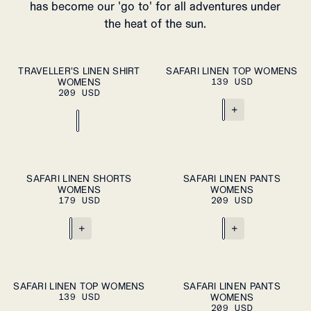
has become our 'go to' for all adventures under
the heat of the sun.
ADD TO CART
ADD TO CART
XS
S
M
L
XL
XS
S
M
L
XL
TRAVELLER'S LINEN SHIRT
SAFARI LINEN TOP WOMENS
WOMENS
139 USD
209 USD
+
ADD TO CART
ADD TO CART
XS
S
M
L
XL
XS
S
M
L
XL
SAFARI LINEN SHORTS
SAFARI LINEN PANTS
WOMENS
WOMENS
179 USD
209 USD
+
+
ADD TO CART
ADD TO CART
XS
S
M
L
XL
XS
S
M
L
XL
SAFARI LINEN TOP WOMENS
SAFARI LINEN PANTS
139 USD
WOMENS
209 USD