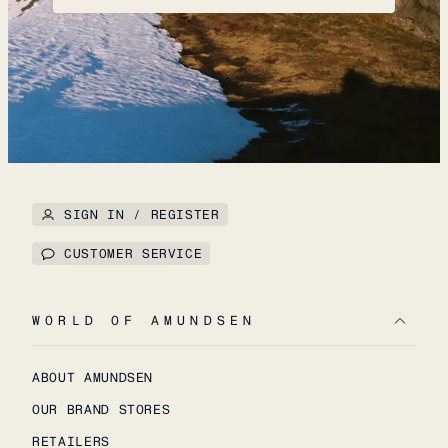
SIGN IN / REGISTER
CUSTOMER SERVICE
WORLD OF AMUNDSEN
ABOUT AMUNDSEN
OUR BRAND STORES
RETAILERS