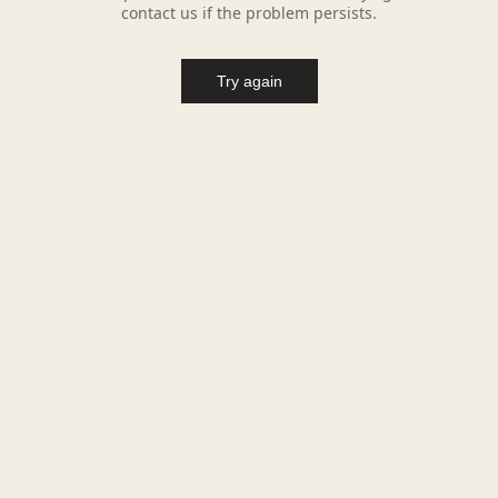
contact us if the problem persists.
Try again