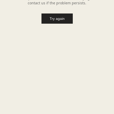
contact us if the problem persists.
Try again