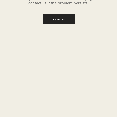
contact us if the problem persists.
Try again