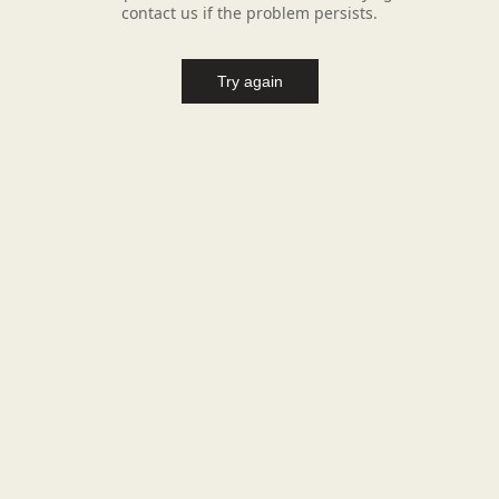
contact us if the problem persists.
Try again