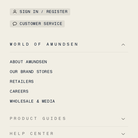
SIGN IN / REGISTER
CUSTOMER SERVICE
WORLD OF AMUNDSEN
ABOUT AMUNDSEN
OUR BRAND STORES
RETAILERS
CAREERS
WHOLESALE & MEDIA
PRODUCT GUIDES
HELP CENTER