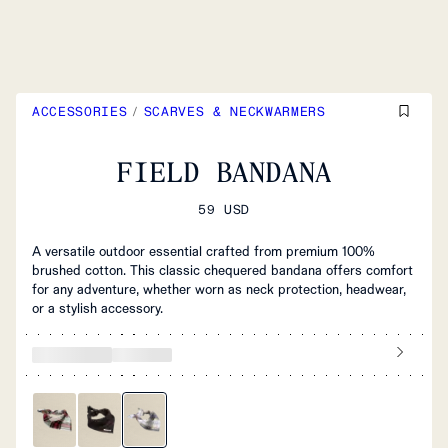
ACCESSORIES
/
SCARVES & NECKWARMERS
FIELD BANDANA
59 USD
A versatile outdoor essential crafted from premium 100%
brushed cotton. This classic chequered bandana offers comfort
for any adventure, whether worn as neck protection, headwear,
or a stylish accessory.