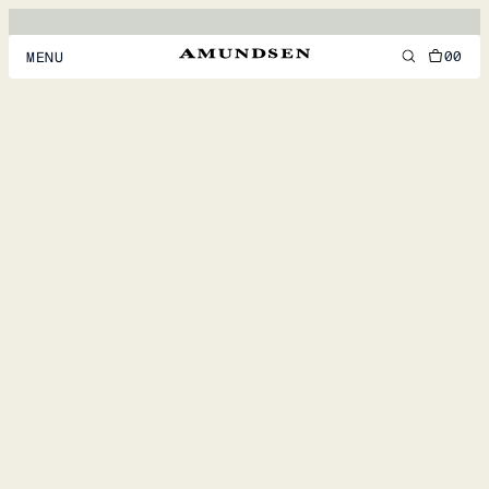
00
MENU
MEN
WOMEN
FOOTWEAR
ACCESSORIES
DISCOVER
ACCOUNT
SUPPORT
LOCATION & LANGUAGE
EN
/
US