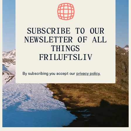
SUBSCRIBE TO OUR
NEWSLETTER OF ALL
THINGS
FRILUFTSLIV
By subscribing you accept our
privacy policy.