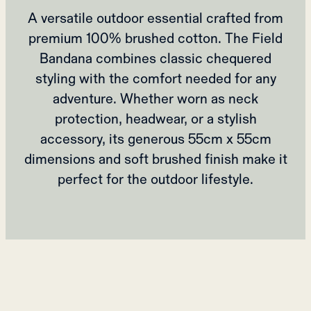
A versatile outdoor essential crafted from
premium 100% brushed cotton. The Field
Bandana combines classic chequered
styling with the comfort needed for any
adventure. Whether worn as neck
protection, headwear, or a stylish
accessory, its generous 55cm x 55cm
dimensions and soft brushed finish make it
perfect for the outdoor lifestyle.