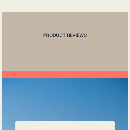
PRODUCT REVIEWS