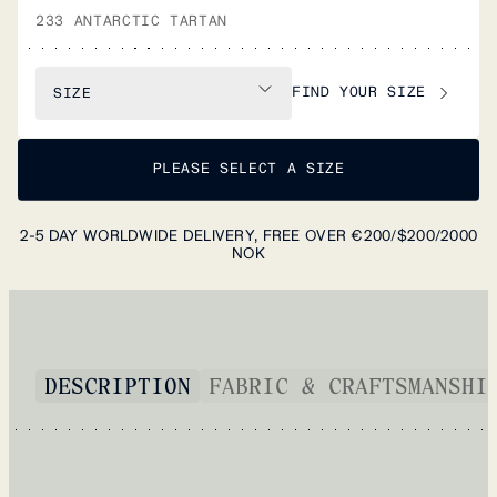
233 ANTARCTIC TARTAN
FIND YOUR SIZE
SIZE
PLEASE SELECT A SIZE
2-5 DAY WORLDWIDE DELIVERY, FREE OVER €200/$200/2000
NOK
DESCRIPTION
FABRIC & CRAFTSMANSHI